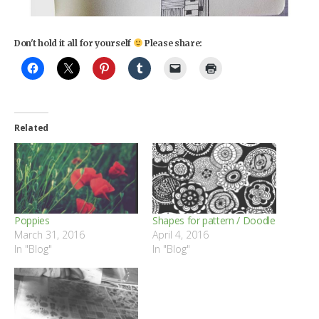
Don't hold it all for yourself
Please share:
Related
Poppies
Shapes for pattern / Doodle
March 31, 2016
April 4, 2016
In "Blog"
In "Blog"