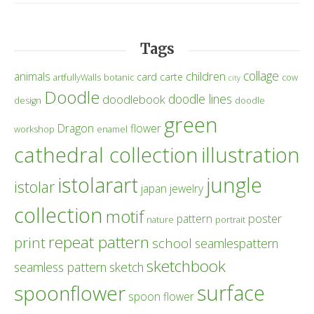
Tags
collage
children
animals
card
carte
artfullyWalls
botanic
cow
city
Doodle
doodle lines
doodlebook
design
doodle
green
Dragon
flower
workshop
enamel
cathedral collection
illustration
istolarart
jungle
istolar
japan
jewelry
collection
motif
poster
pattern
nature
portrait
repeat pattern
print
school
seamlespattern
sketchbook
seamless pattern
sketch
surface
spoonflower
spoon flower