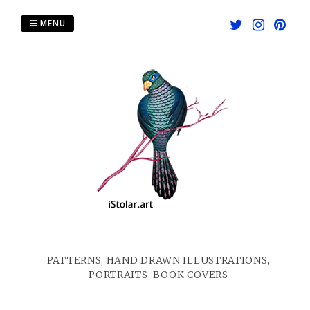
Skip
to
MENU
content
PATTERNS, HAND DRAWN ILLUSTRATIONS,
PORTRAITS, BOOK COVERS