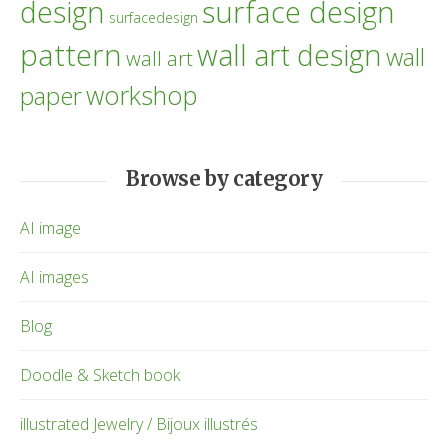
design
surface design
surfacedesign
pattern
wall art design
wall
wall art
workshop
paper
Browse by category
AI image
AI images
Blog
Doodle & Sketch book
illustrated Jewelry / Bijoux illustrés