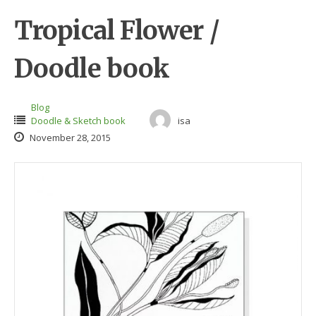
Tropical Flower /
Doodle book
Blog
Doodle & Sketch book
isa
November 28, 2015