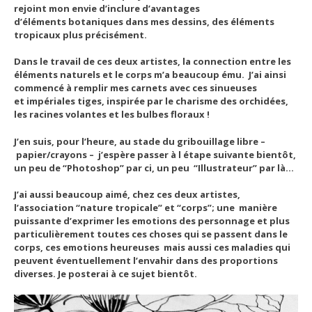
rejoint mon envie d’inclure d’avantages
d’éléments botaniques dans mes dessins, des éléments
tropicaux plus précisément.
Dans le travail de ces deux artistes, la connection entre les
éléments naturels et le corps m’a beaucoup ému. J’ai ainsi
commencé à remplir mes carnets avec ces sinueuses
et impériales tiges, inspirée par le charisme des orchidées,
les racines volantes et les bulbes floraux !
J’en suis, pour l’heure, au stade du gribouillage libre –
papier/crayons – j’espère passer à l étape suivante bientôt,
un peu de “Photoshop” par ci, un peu “Illustrateur” par là…
J’ai aussi beaucoup aimé, chez ces deux artistes,
l’association “nature tropicale” et “corps”; une manière
puissante d’exprimer les emotions des personnage et plus
particulièrement toutes ces choses qui se passent dans le
corps, ces emotions heureuses mais aussi ces maladies qui
peuvent éventuellement l’envahir dans des proportions
diverses. Je posterai à ce sujet bientôt.