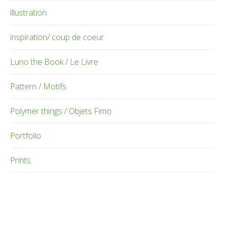
illustration
inspiration/ coup de coeur
Luno the Book / Le Livre
Pattern / Motifs
Polymer things / Objets Fimo
Portfolio
Prints