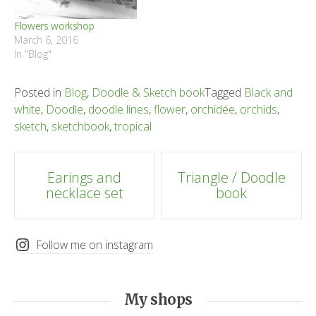
Flowers workshop
March 6, 2016
In "Blog"
Posted in
Blog
,
Doodle & Sketch book
Tagged
Black and
white
,
Doodle
,
doodle lines
,
flower
,
orchidée
,
orchids
,
sketch
,
sketchbook
,
tropical
Post
Earings and
Triangle / Doodle
necklace set
book
navigation
Follow me on instagram
My shops