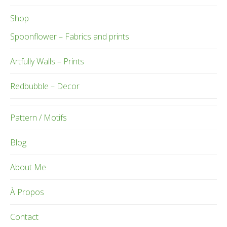
Shop
Spoonflower – Fabrics and prints
Artfully Walls – Prints
Redbubble – Decor
Pattern / Motifs
Blog
About Me
À Propos
Contact