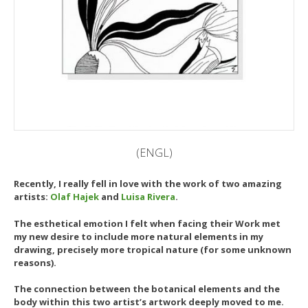
(ENGL)
Recently, I really fell in love with the work of two amazing
artists:
Olaf Hajek
and
Luisa Rivera
.
The esthetical emotion I felt when facing their Work met
my new desire to include more natural elements in my
drawing, precisely more tropical nature (for some unknown
reasons).
The connection between the botanical elements and the
body within this two artist’s artwork deeply moved to me.