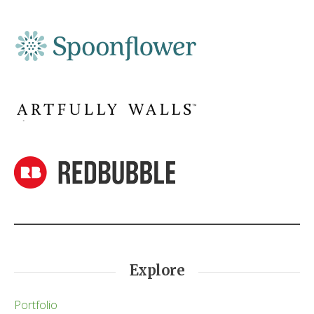
Explore
Portfolio