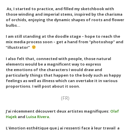
As, I started to practice, and filled my sketchbook with
those winding and imperial stems, inspired by the charisma
of orchids, enjoying the dynamic shapes of roots and flower
bulbs…
I am still standing at the doodle stage – hope to reach the
mix media process soon – get a hand from “photoshop” and
“illustrator”
I also felt that, connected with people, those natural
elements would be a magnificent way to express
the emotions of the characters I would draw and
particularly
things that happen to the body such as happy
feelings as well as illness which can overtake it in various
proportions. I will post about it soon.
(FR)
J’ai récemment découvert deux artistes magnifiques:
Olaf
Hajek
and
Luisa Rivera
.
L’émotion esthétique que j ai ressenti face à leur travail a