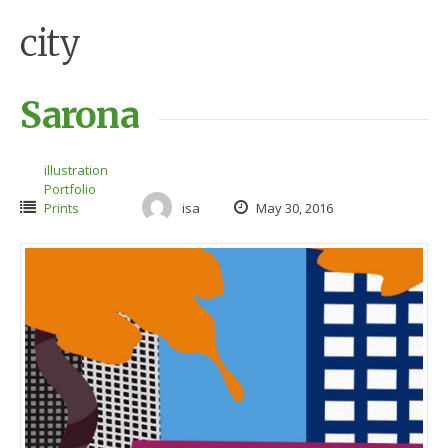
city
Sarona
illustration
Portfolio
Prints
isa
May 30, 2016