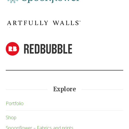
Explore
Portfolio
Shop
Spoonflower – Fabrics and prints