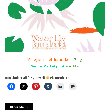
More pictures of this market in
Blog
Sarona Market photos
in
Blog
Don't hold it all for yourself
Please share:
READ MORE