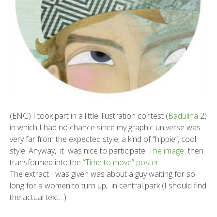
(ENG) I took part in a little illustration contest (
Badulina
2)
in which I had no chance since my graphic universe was
very far from the expected style, a kind of “hippie”, cool
style. Anyway, it was nice to participate.
The image
then
transformed into the
“Time to move” poster
.
The extract I was given was about a guy waiting for so
long for a women to turn up, in central park (I should find
the actual text…)