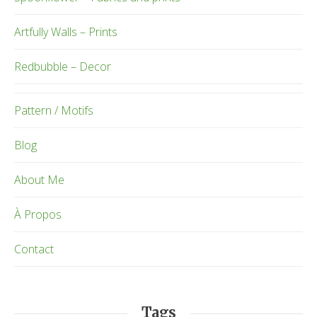
Artfully Walls – Prints
Redbubble – Decor
Pattern / Motifs
Blog
About Me
À Propos
Contact
Tags