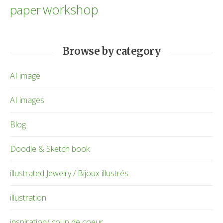
workshop
paper
Browse by category
AI image
AI images
Blog
Doodle & Sketch book
illustrated Jewelry / Bijoux illustrés
illustration
inspiration/ coup de coeur