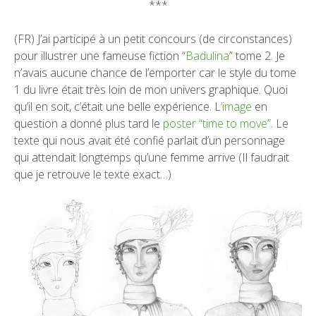
***
(FR) J’ai participé à un petit concours (de circonstances)
pour illustrer une fameuse fiction “
Badulina
” tome 2. Je
n’avais aucune chance de l’emporter car le style du tome
1 du livre était très loin de mon univers graphique. Quoi
qu’il en soit, c’était une belle expérience. L
‘image
en
question a donné plus tard le
poster “time to move”
. Le
texte qui nous avait été confié parlait d’un personnage
qui attendait longtemps qu’une femme arrive (Il faudrait
que je retrouve le texte exact…)