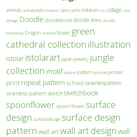
collage
children
animals
card
carte
artfullyWalls
botanic
cow
city
Doodle
doodle lines
doodlebook
design
doodle
green
Dragon
flower
workshop
enamel
cathedral collection
illustration
istolarart
jungle
istolar
japan
jewelry
collection
motif
poster
pattern
nature
portrait
repeat pattern
print
school
seamlespattern
sketchbook
seamless pattern
sketch
surface
spoonflower
spoon flower
design
surface design
surfacedesign
pattern
wall art design
wall
wall art