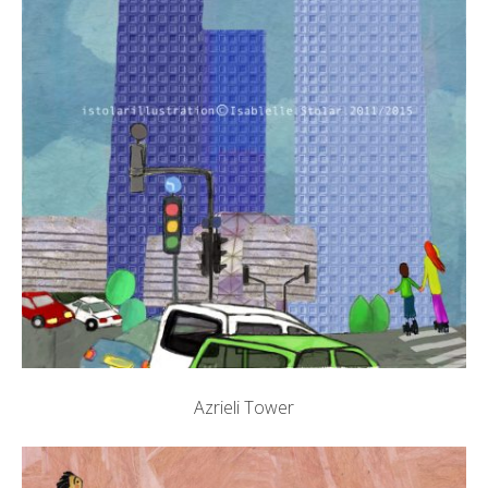
Azrieli Tower