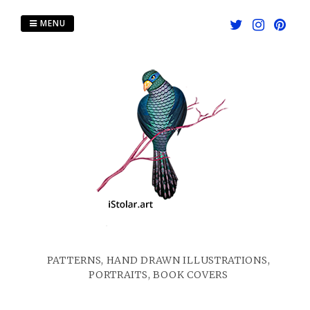
Skip
to
MENU
content
PATTERNS, HAND DRAWN ILLUSTRATIONS,
PORTRAITS, BOOK COVERS