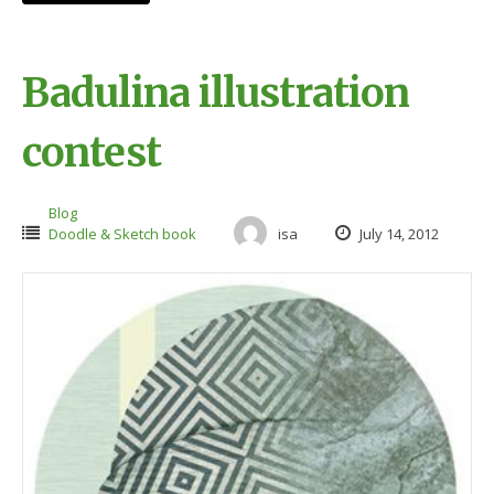
Badulina illustration
contest
Blog
Doodle & Sketch book
isa
July 14, 2012