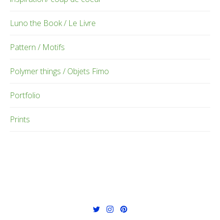
Luno the Book / Le Livre
Pattern / Motifs
Polymer things / Objets Fimo
Portfolio
Prints