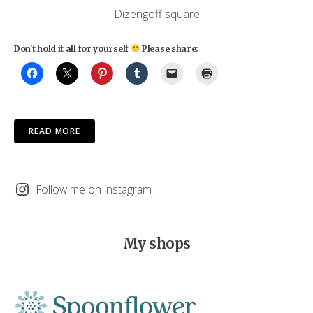
Dizengoff square
Don't hold it all for yourself
Please share:
READ MORE
Follow me on instagram
My shops