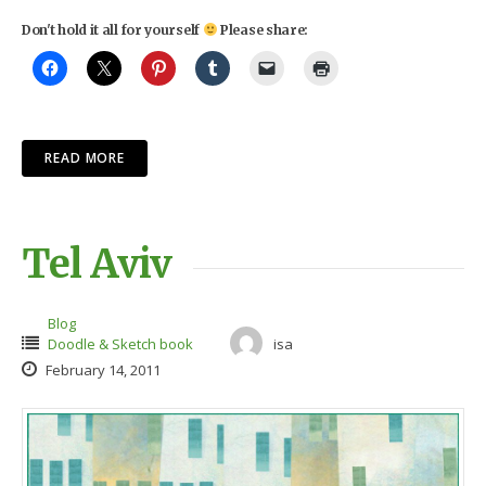
Don't hold it all for yourself
Please share:
READ MORE
Tel Aviv
Blog
Doodle & Sketch book
isa
February 14, 2011