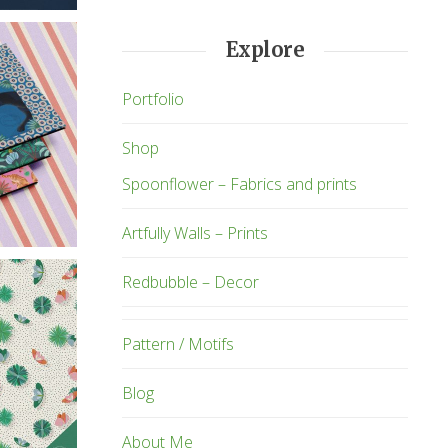
Explore
Portfolio
Shop
Spoonflower – Fabrics and prints
Artfully Walls – Prints
Redbubble – Decor
Pattern / Motifs
Blog
About Me