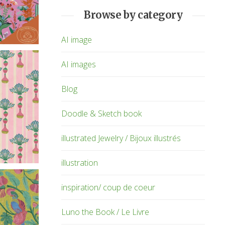
Browse by category
AI image
AI images
Blog
Doodle & Sketch book
illustrated Jewelry / Bijoux illustrés
illustration
inspiration/ coup de coeur
Luno the Book / Le Livre