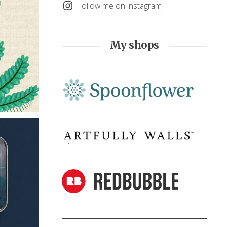
Follow me on instagram
My shops