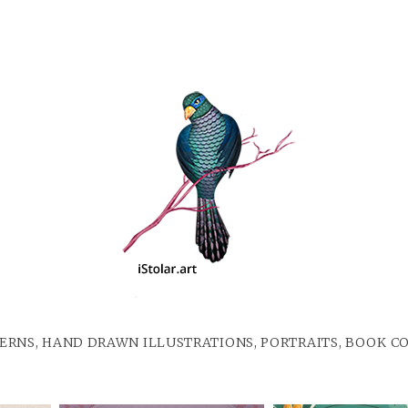
ERNS, HAND DRAWN ILLUSTRATIONS, PORTRAITS, BOOK C