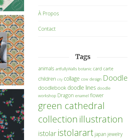
À Propos
Contact
Tags
animals
card
carte
artfullyWalls
botanic
Doodle
collage
children
cow
design
city
doodle lines
doodlebook
doodle
Dragon
flower
workshop
enamel
green cathedral
collection
illustration
istolarart
istolar
japan
jewelry