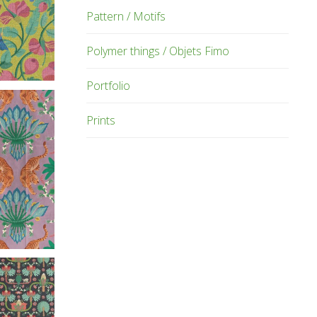
Pattern / Motifs
Polymer things / Objets Fimo
Portfolio
Prints