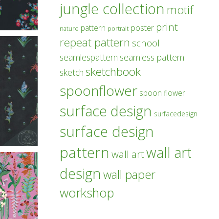
jungle collection
motif
print
poster
pattern
nature
portrait
repeat pattern
school
seamlespattern
seamless pattern
sketchbook
sketch
spoonflower
spoon flower
surface design
surfacedesign
surface design
pattern
wall art
wall art
design
wall paper
workshop