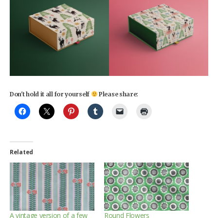
Don't hold it all for yourself
Please share:
Related
A vintage version of a few
Round Flowers