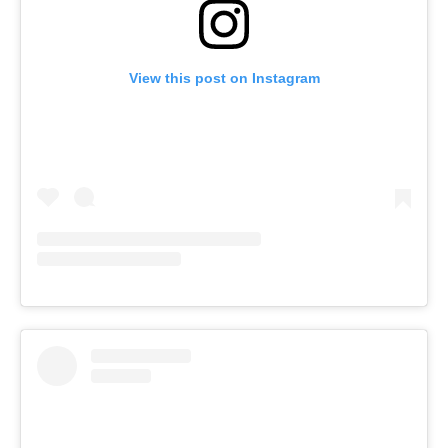
View this post on Instagram