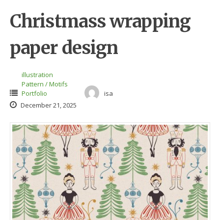
Christmass wrapping
paper design
illustration
Pattern / Motifs
Portfolio
isa
December 21, 2025