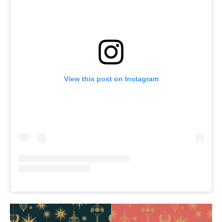
View this post on Instagram