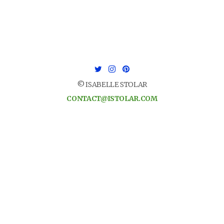
© ISABELLE STOLAR
CONTACT@ISTOLAR.COM