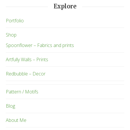
Explore
Portfolio
Shop
Spoonflower – Fabrics and prints
Artfully Walls – Prints
Redbubble – Decor
Pattern / Motifs
Blog
About Me