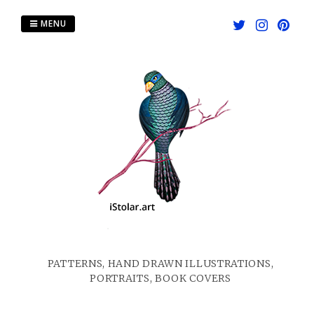
Skip
to
MENU
content
PATTERNS, HAND DRAWN ILLUSTRATIONS,
PORTRAITS, BOOK COVERS