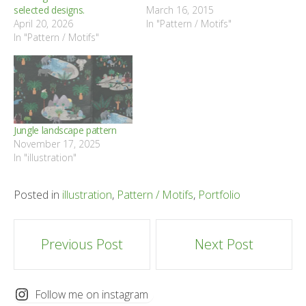
selected designs.
March 16, 2015
April 20, 2026
In "Pattern / Motifs"
In "Pattern / Motifs"
Jungle landscape pattern
November 17, 2025
In "illustration"
Posted in
illustration
,
Pattern / Motifs
,
Portfolio
Post
Previous Post
Next Post
navigation
Follow me on instagram