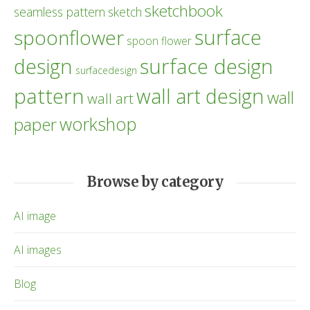
sketchbook
seamless pattern
sketch
surface
spoonflower
spoon flower
design
surface design
surfacedesign
pattern
wall art design
wall
wall art
workshop
paper
Browse by category
AI image
AI images
Blog