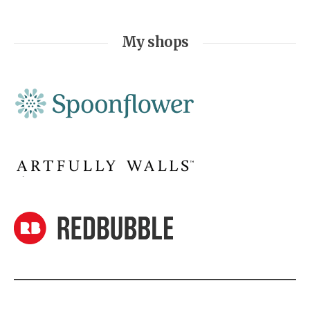
My shops