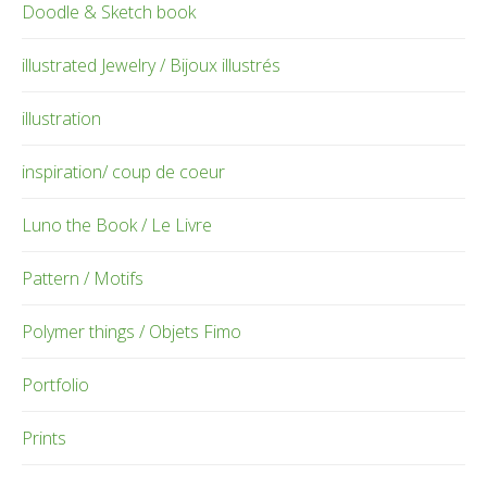
Doodle & Sketch book
illustrated Jewelry / Bijoux illustrés
illustration
inspiration/ coup de coeur
Luno the Book / Le Livre
Pattern / Motifs
Polymer things / Objets Fimo
Portfolio
Prints