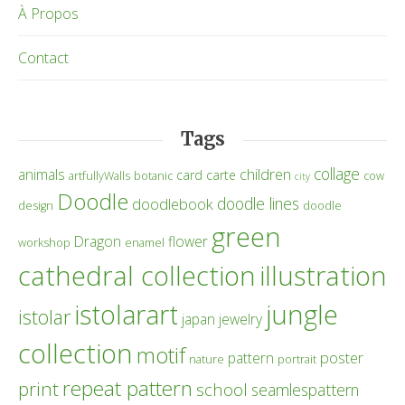
À Propos
Contact
Tags
collage
children
animals
card
carte
artfullyWalls
botanic
cow
city
Doodle
doodle lines
doodlebook
design
doodle
green
Dragon
flower
workshop
enamel
cathedral collection
illustration
istolarart
jungle
istolar
japan
jewelry
collection
motif
poster
pattern
nature
portrait
repeat pattern
print
school
seamlespattern