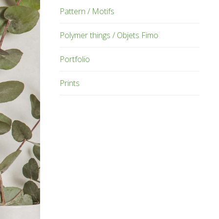
Pattern / Motifs
Polymer things / Objets Fimo
Portfolio
Prints