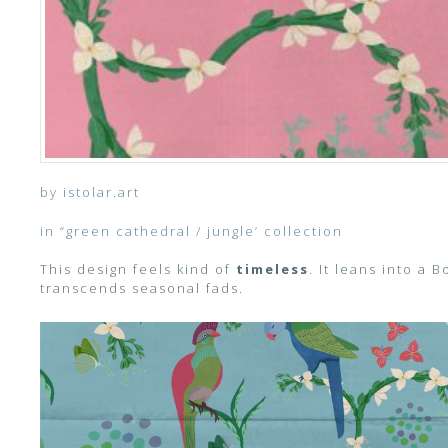
by istolar.art
in “green cathedral / jungle’ collection
This design feels kind of
timeless
. It leans into a 
transcends seasonal fads.