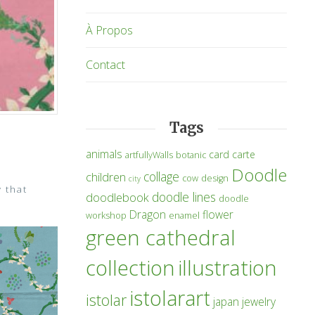
À Propos
Contact
Tags
animals
card
carte
artfullyWalls
botanic
Doodle
collage
children
cow
design
city
y that
doodle lines
doodlebook
doodle
Dragon
flower
workshop
enamel
green cathedral
collection
illustration
istolarart
istolar
japan
jewelry