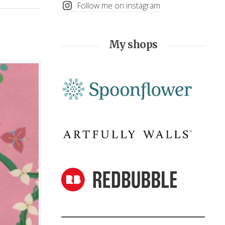
Follow me on instagram
My shops