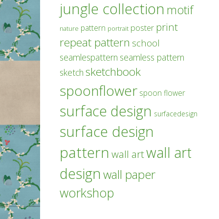
jungle collection
motif
print
poster
pattern
nature
portrait
repeat pattern
school
seamlespattern
seamless pattern
sketchbook
sketch
spoonflower
spoon flower
surface design
surfacedesign
surface design
pattern
wall art
wall art
design
wall paper
workshop