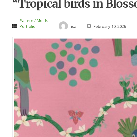
“Tropical birds in Blos
Pattern / Motifs
Portfolio
isa
February 10, 2026