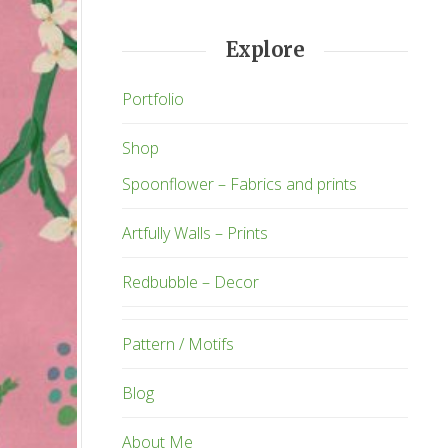
Explore
Portfolio
Shop
Spoonflower – Fabrics and prints
Artfully Walls – Prints
Redbubble – Decor
Pattern / Motifs
Blog
About Me