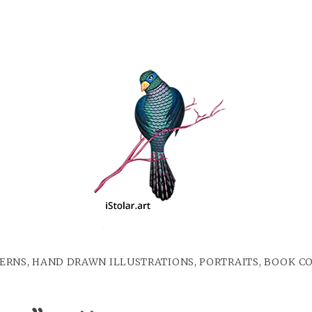
ERNS, HAND DRAWN ILLUSTRATIONS, PORTRAITS, BOOK C