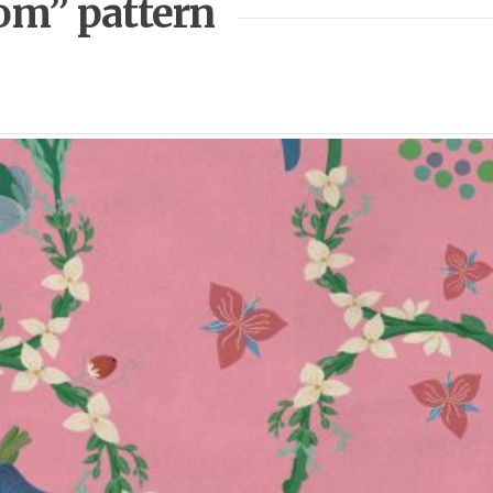
som” pattern