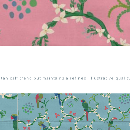
Botanical” trend but maintains a refined, illustrative qualit