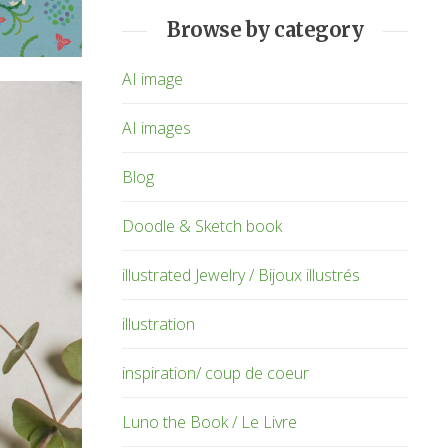
Browse by category
AI image
AI images
Blog
Doodle & Sketch book
illustrated Jewelry / Bijoux illustrés
illustration
inspiration/ coup de coeur
Luno the Book / Le Livre