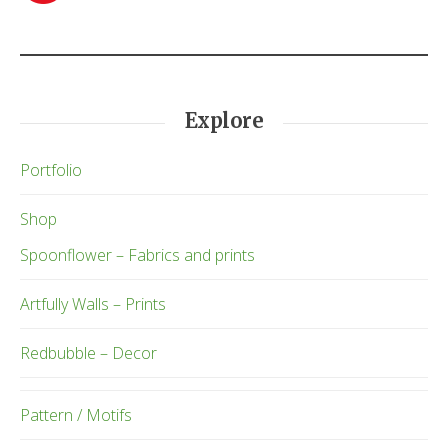
Explore
Portfolio
Shop
Spoonflower – Fabrics and prints
Artfully Walls – Prints
Redbubble – Decor
Pattern / Motifs