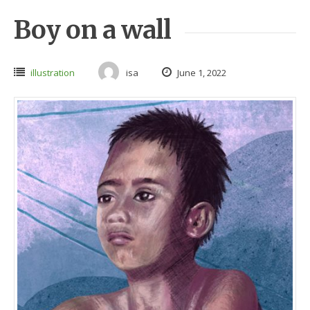
Boy on a wall
illustration
isa
June 1, 2022