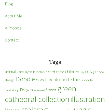
Blog
About Me
À Propos
Contact
Tags
collage
children
animals
card
carte
artfullyWalls
botanic
cow
city
Doodle
doodle lines
doodlebook
design
doodle
green
Dragon
flower
workshop
enamel
cathedral collection
illustration
istolarart
jungle