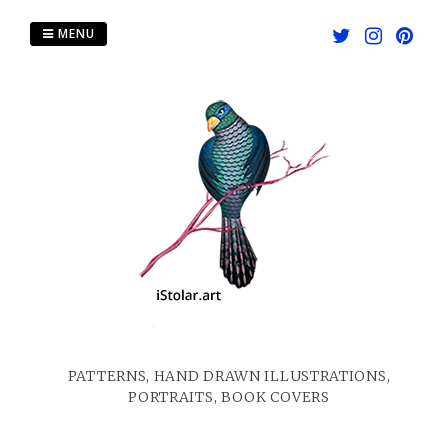
Skip
to
MENU
content
PATTERNS, HAND DRAWN ILLUSTRATIONS,
PORTRAITS, BOOK COVERS