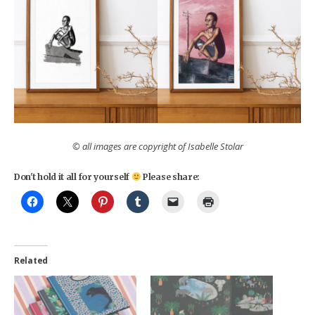
© all images are copyright of Isabelle Stolar
Don't hold it all for yourself
Please share:
Related