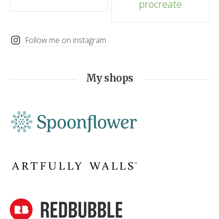
procreate
navigation
Follow me on instagram
My shops