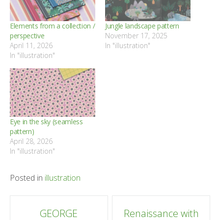
Elements from a collection /
Jungle landscape pattern
perspective
November 17, 2025
April 11, 2026
In "illustration"
In "illustration"
Eye in the sky (seamless
pattern)
April 28, 2026
In "illustration"
Posted in
illustration
Post
GEORGE
Renaissance with