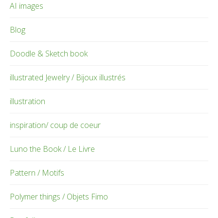
AI images
Blog
Doodle & Sketch book
illustrated Jewelry / Bijoux illustrés
illustration
inspiration/ coup de coeur
Luno the Book / Le Livre
Pattern / Motifs
Polymer things / Objets Fimo