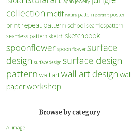
istolar
japan
jewelry
collection
motif
poster
pattern
nature
portrait
repeat pattern
print
school
seamlespattern
sketchbook
seamless pattern
sketch
surface
spoonflower
spoon flower
design
surface design
surfacedesign
pattern
wall art design
wall
wall art
workshop
paper
Browse by category
AI image