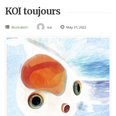
KOI toujours
illustration
isa
May 31, 2022