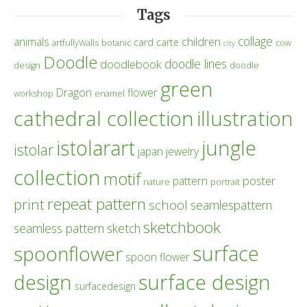
Tags
collage
children
animals
card
carte
artfullyWalls
botanic
cow
city
Doodle
doodle lines
doodlebook
design
doodle
green
Dragon
flower
workshop
enamel
cathedral collection
illustration
istolarart
jungle
istolar
japan
jewelry
collection
motif
poster
pattern
nature
portrait
repeat pattern
print
school
seamlespattern
sketchbook
seamless pattern
sketch
surface
spoonflower
spoon flower
design
surface design
surfacedesign