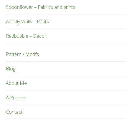
Spoonflower – Fabrics and prints
Artfully Walls – Prints
Redbubble – Decor
Pattern / Motifs
Blog
About Me
À Propos
Contact