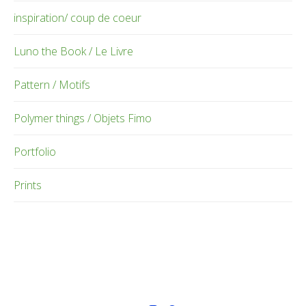
inspiration/ coup de coeur
Luno the Book / Le Livre
Pattern / Motifs
Polymer things / Objets Fimo
Portfolio
Prints