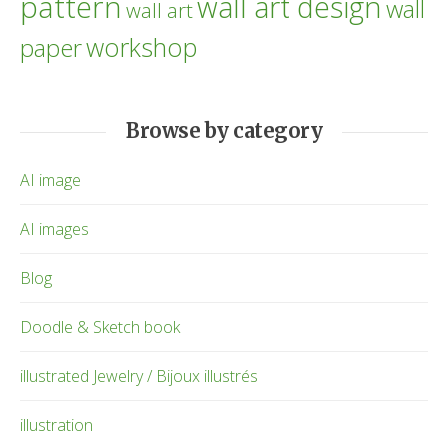
pattern
wall art design
wall
wall art
workshop
paper
Browse by category
AI image
AI images
Blog
Doodle & Sketch book
illustrated Jewelry / Bijoux illustrés
illustration