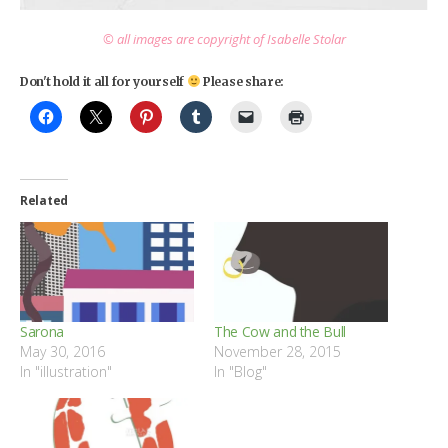
© all images are copyright of Isabelle Stolar
Don't hold it all for yourself
Please share:
Related
Sarona
The Cow and the Bull
May 30, 2016
November 28, 2015
In "illustration"
In "Blog"