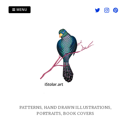
Skip
to
MENU
content
PATTERNS, HAND DRAWN ILLUSTRATIONS,
PORTRAITS, BOOK COVERS