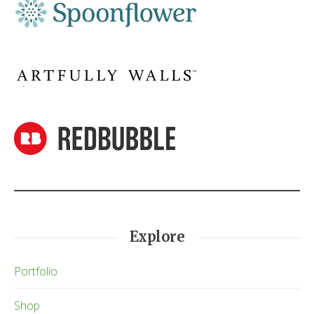
Explore
Portfolio
Shop