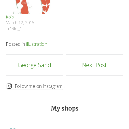
Koïs
March 12, 2015
In "Blog"
Posted in
illustration
Post
George Sand
Next Post
navigation
Follow me on instagram
My shops