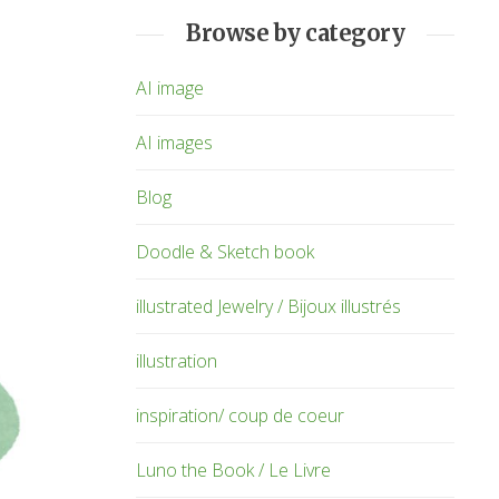
Browse by category
AI image
AI images
Blog
Doodle & Sketch book
illustrated Jewelry / Bijoux illustrés
illustration
inspiration/ coup de coeur
Luno the Book / Le Livre