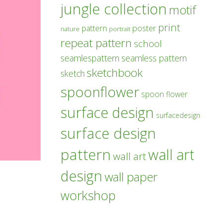
jungle collection
motif
print
poster
pattern
nature
portrait
repeat pattern
school
seamlespattern
seamless pattern
sketchbook
sketch
spoonflower
spoon flower
surface design
surfacedesign
surface design
pattern
wall art
wall art
design
wall paper
workshop