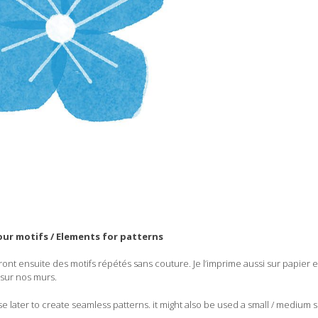
ur motifs / Elements for patterns
ront ensuite des motifs répétés sans couture. Je l’imprime aussi sur papier e
sur nos murs.
se later to create seamless patterns. it might also be used a small / medium si