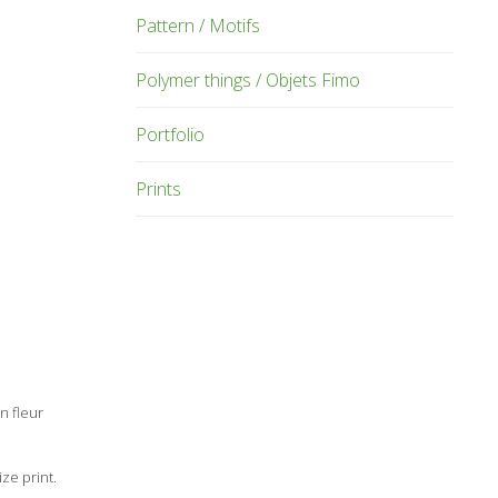
Pattern / Motifs
Polymer things / Objets Fimo
Portfolio
Prints
n fleur
ze print.