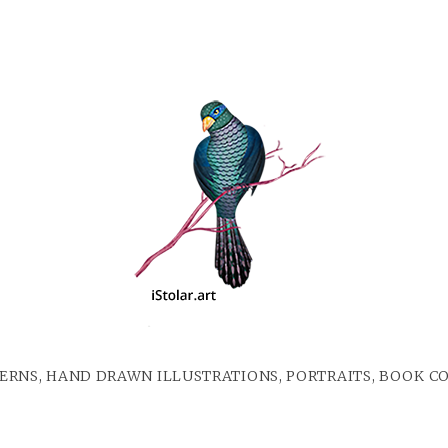
ERNS, HAND DRAWN ILLUSTRATIONS, PORTRAITS, BOOK C