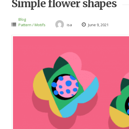
Simple flower shapes
Blog
Pattern / Motifs
isa
June 9, 2021