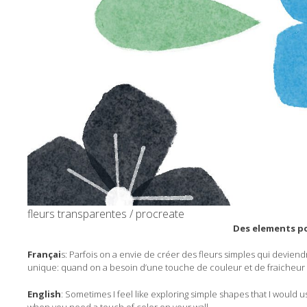
fleurs transparentes / procreate
Des elements po
Françai
s: Parfois on a envie de créer des fleurs simples qui deviend
unique: quand on a besoin d’une touche de couleur et de fraicheur 
English
: Sometimes I feel like exploring simple shapes that I would u
when you need a touch of color on your wall.