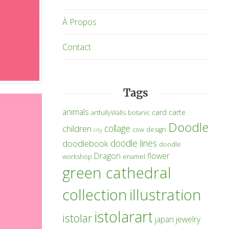
À Propos
Contact
Tags
animals
card
carte
artfullyWalls
botanic
Doodle
collage
children
cow
design
city
doodle lines
doodlebook
doodle
Dragon
flower
workshop
enamel
green cathedral
collection
illustration
istolarart
istolar
japan
jewelry