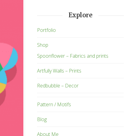
Explore
Portfolio
Shop
Spoonflower – Fabrics and prints
Artfully Walls – Prints
Redbubble – Decor
Pattern / Motifs
Blog
About Me