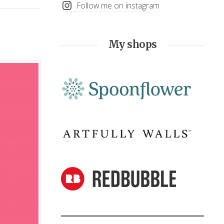
Follow me on instagram
My shops