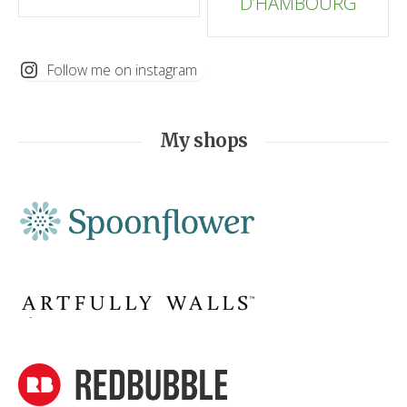
D’HAMBOURG
Follow me on instagram
My shops