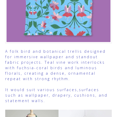
A folk bird and botanical trellis designed
for immersive wallpaper and standout
fabric projects. Teal vine work interlocks
with fuchsia-coral birds and luminous
florals, creating a dense, ornamental
repeat with strong rhythm.
It would suit various surfaces,surfaces
such as wallpaper, drapery, cushions, and
statement walls.