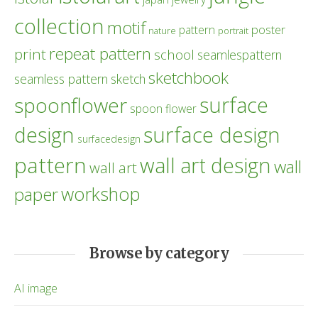
collection
motif
poster
pattern
nature
portrait
repeat pattern
print
school
seamlespattern
sketchbook
seamless pattern
sketch
surface
spoonflower
spoon flower
design
surface design
surfacedesign
pattern
wall art design
wall
wall art
workshop
paper
Browse by category
AI image