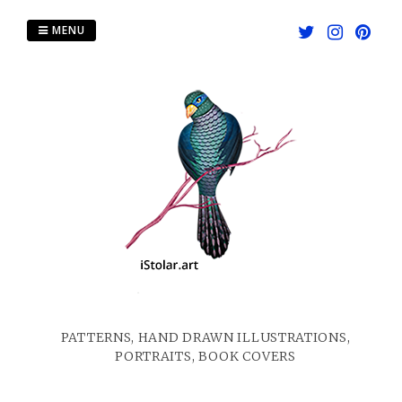
Skip
to
MENU
content
PATTERNS, HAND DRAWN ILLUSTRATIONS,
PORTRAITS, BOOK COVERS