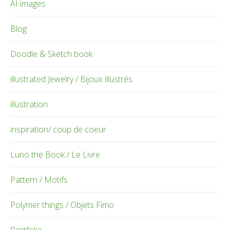
AI images
Blog
Doodle & Sketch book
illustrated Jewelry / Bijoux illustrés
illustration
inspiration/ coup de coeur
Luno the Book / Le Livre
Pattern / Motifs
Polymer things / Objets Fimo
Portfolio