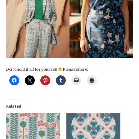
Don't hold it all for yourself
Please share:
Related