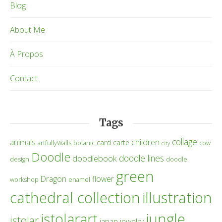
Blog
About Me
À Propos
Contact
Tags
collage
children
animals
card
carte
artfullyWalls
botanic
cow
city
Doodle
doodle lines
doodlebook
design
doodle
green
Dragon
flower
workshop
enamel
cathedral collection
illustration
istolarart
jungle
istolar
japan
jewelry