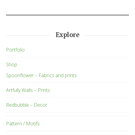
Explore
Portfolio
Shop
Spoonflower – Fabrics and prints
Artfully Walls – Prints
Redbubble – Decor
Pattern / Motifs