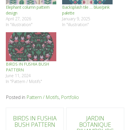
Elephant column pattern
Backsplash tile … blue/pink
design
palette
April 27, 2026
January 9, 2025
In "illustration"
In "illustration"
BIRDS IN FUSHIA BUSH
PATTERN
June 11, 2024
In "Pattern / Motifs"
Posted in
Pattern / Motifs
,
Portfolio
Post
BIRDS IN FUSHIA
JARDIN
BUSH PATTERN
BOTANIQUE
navigation