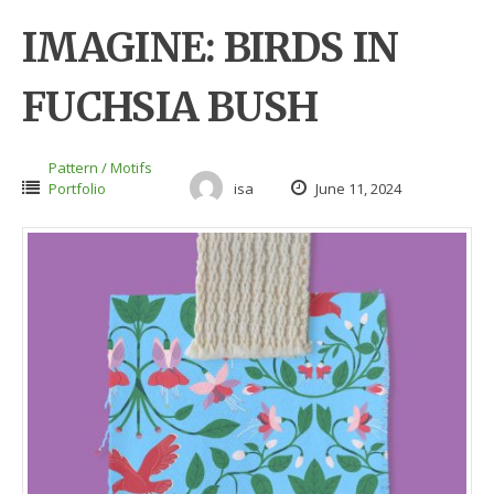
IMAGINE: BIRDS IN
FUCHSIA BUSH
Pattern / Motifs
Portfolio
isa
June 11, 2024