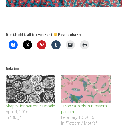
Don't hold it all for yourself
Please share:
Related
Shapes for pattern / Doodle
“Tropical birds in Blossom”
April 4, 2016
pattern
In "Blog"
February 10, 2026
In "Pattern / Motifs"