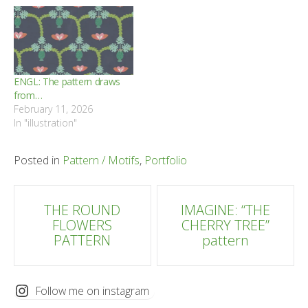
ENGL: The pattern draws
from…
February 11, 2026
In "illustration"
Posted in
Pattern / Motifs
,
Portfolio
Post
THE ROUND
IMAGINE: “THE
FLOWERS
CHERRY TREE”
navigation
PATTERN
pattern
Follow me on instagram