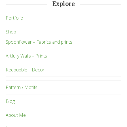
Explore
Portfolio
Shop
Spoonflower – Fabrics and prints
Artfully Walls – Prints
Redbubble – Decor
Pattern / Motifs
Blog
About Me