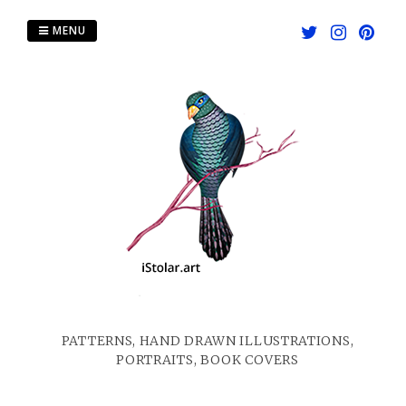
Skip
to
MENU
content
PATTERNS, HAND DRAWN ILLUSTRATIONS,
PORTRAITS, BOOK COVERS