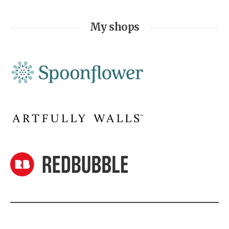
My shops