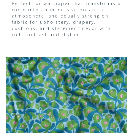
Perfect for wallpaper that transforms a
room into an immersive botanical
atmosphere, and equally strong on
fabric for upholstery, drapery,
cushions, and statement decor with
rich contrast and rhythm.