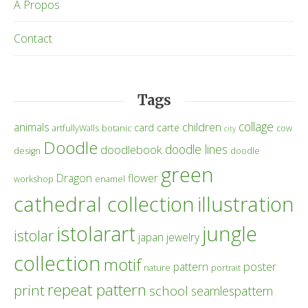
À Propos
Contact
Tags
collage
children
animals
card
carte
artfullyWalls
botanic
cow
city
Doodle
doodle lines
doodlebook
design
doodle
green
Dragon
flower
workshop
enamel
cathedral collection
illustration
istolarart
jungle
istolar
japan
jewelry
collection
motif
poster
pattern
nature
portrait
repeat pattern
print
school
seamlespattern