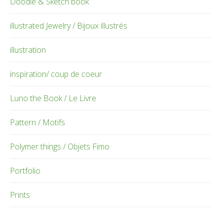
Doodle & Sketch book
illustrated Jewelry / Bijoux illustrés
illustration
inspiration/ coup de coeur
Luno the Book / Le Livre
Pattern / Motifs
Polymer things / Objets Fimo
Portfolio
Prints