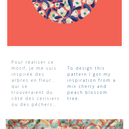
Pour réaliser ce
motif, je me suis
To design this
inspirée des
pattern I got my
arbres en fleur…
inspiration from a
qui se
mix cherry and
trouveraient du
peach blossom
côté des cerisiers
tree.
ou des pêchers…