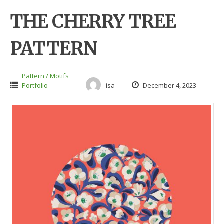
THE CHERRY TREE
PATTERN
Pattern / Motifs
Portfolio
isa
December 4, 2023