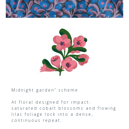
Midnight garden” scheme
At floral designed for impact:
saturated cobalt blossoms and flowing
lilac foliage lock into a dense,
continuous repeat.