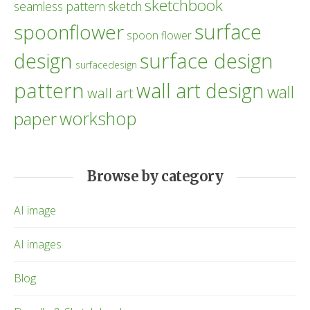
sketchbook
seamless pattern
sketch
surface
spoonflower
spoon flower
design
surface design
surfacedesign
pattern
wall art design
wall
wall art
workshop
paper
Browse by category
AI image
AI images
Blog