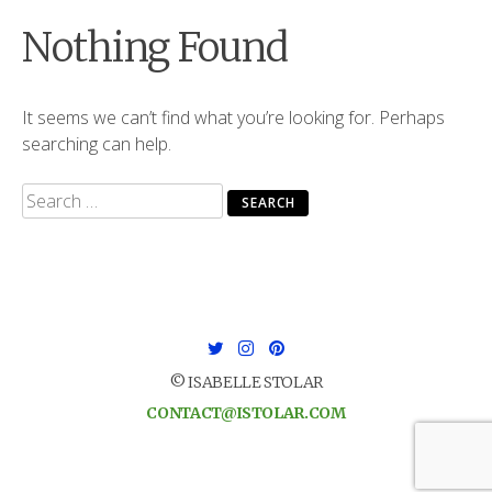
Nothing Found
It seems we can’t find what you’re looking for. Perhaps
searching can help.
Search
for:
© ISABELLE STOLAR
CONTACT@ISTOLAR.COM