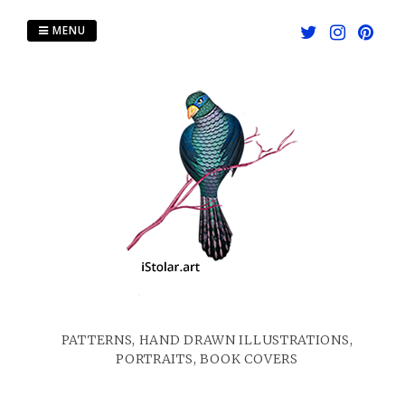
Skip
to
MENU
content
PATTERNS, HAND DRAWN ILLUSTRATIONS,
PORTRAITS, BOOK COVERS