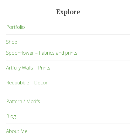
Explore
Portfolio
Shop
Spoonflower – Fabrics and prints
Artfully Walls – Prints
Redbubble – Decor
Pattern / Motifs
Blog
About Me