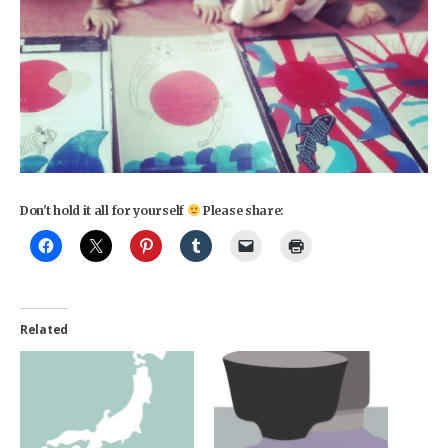
Don't hold it all for yourself
Please share:
Related