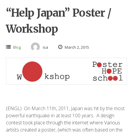
“Help Japan” Poster /
Workshop
Blog
isa
March 2, 2015
(ENGL)
On March 11th, 2011, Japan was hit by the most
powerful earthquake in at least 100 years
. A
design
contest took place through the internet where Various
artists created a poster, (which was often based on the