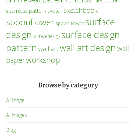
print
school
seamlespattern
sketchbook
seamless pattern
sketch
surface
spoonflower
spoon flower
design
surface design
surfacedesign
pattern
wall art design
wall
wall art
workshop
paper
Browse by category
AI image
AI images
Blog