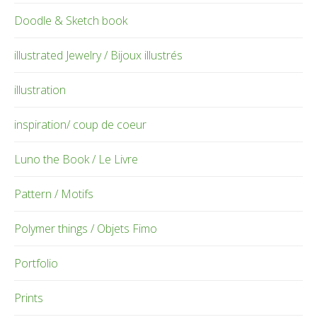
Doodle & Sketch book
illustrated Jewelry / Bijoux illustrés
illustration
inspiration/ coup de coeur
Luno the Book / Le Livre
Pattern / Motifs
Polymer things / Objets Fimo
Portfolio
Prints