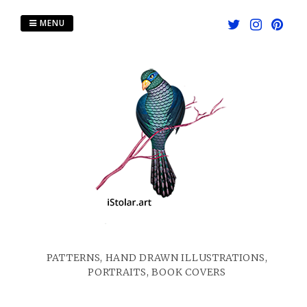
Skip
to
MENU
content
PATTERNS, HAND DRAWN ILLUSTRATIONS,
PORTRAITS, BOOK COVERS