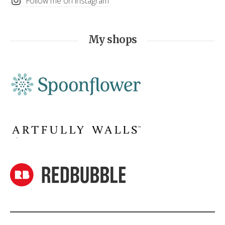
Follow me on instagram
My shops