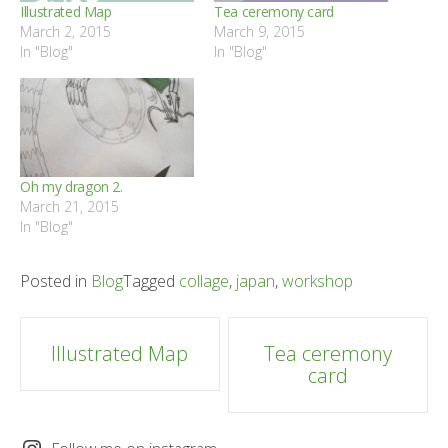
Illustrated Map
Tea ceremony card
March 2, 2015
March 9, 2015
In "Blog"
In "Blog"
Oh my dragon 2.
March 21, 2015
In "Blog"
Posted in
Blog
Tagged
collage
,
japan
,
workshop
Post
Illustrated Map
Tea ceremony
card
navigation