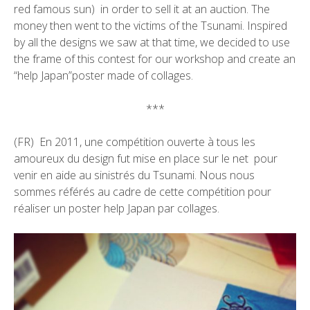
red famous sun) in order to sell it at an auction. The
money then went to the victims of the Tsunami. Inspired
by all the designs we saw at that time, we decided to use
the frame of this contest for our workshop and create an
“help Japan”poster made of collages.
***
(FR) En 2011, une compétition ouverte à tous les
amoureux du design fut mise en place sur le net pour
venir en aide au sinistrés du Tsunami. Nous nous
sommes référés au cadre de cette compétition pour
réaliser un poster help Japan par collages.