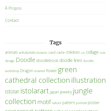
À Propos
Contact
Tags
collage
children
animals
card
carte
artfullyWalls
botanic
cow
city
Doodle
doodle lines
doodlebook
design
doodle
green
Dragon
flower
workshop
enamel
cathedral collection
illustration
istolarart
jungle
istolar
japan
jewelry
collection
motif
poster
pattern
nature
portrait
repeat pattern