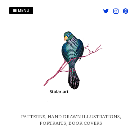
Skip
to
MENU
content
PATTERNS, HAND DRAWN ILLUSTRATIONS,
PORTRAITS, BOOK COVERS