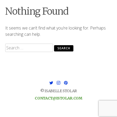
Nothing Found
It seems we can’t find what you’re looking for. Perhaps
searching can help.
Search
for:
© ISABELLE STOLAR
CONTACT@ISTOLAR.COM