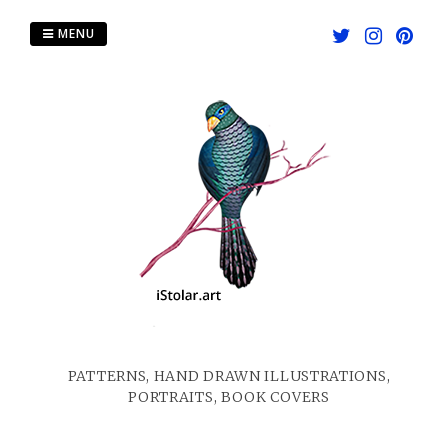
Skip
to
MENU
content
PATTERNS, HAND DRAWN ILLUSTRATIONS,
PORTRAITS, BOOK COVERS