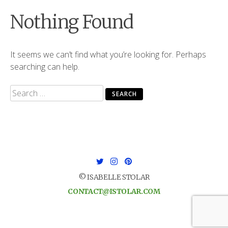
Nothing Found
It seems we can’t find what you’re looking for. Perhaps
searching can help.
Search
for:
© ISABELLE STOLAR
CONTACT@ISTOLAR.COM