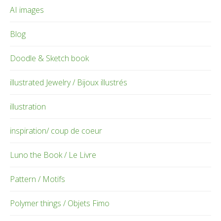
AI images
Blog
Doodle & Sketch book
illustrated Jewelry / Bijoux illustrés
illustration
inspiration/ coup de coeur
Luno the Book / Le Livre
Pattern / Motifs
Polymer things / Objets Fimo