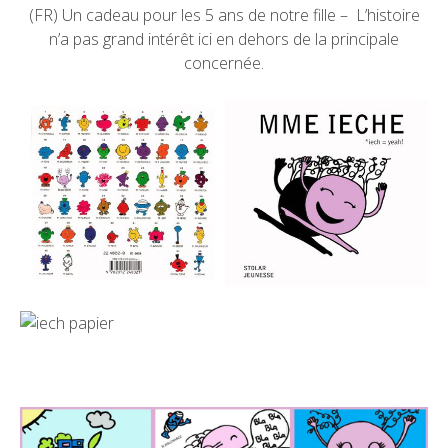
(FR) Un cadeau pour les 5 ans de notre fille – L’histoire
n’a pas grand intérêt ici en dehors de la principale
concernée.