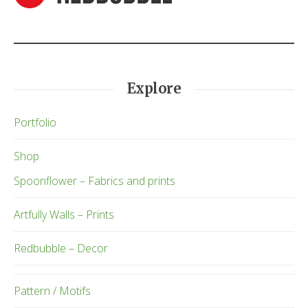
Explore
Portfolio
Shop
Spoonflower – Fabrics and prints
Artfully Walls – Prints
Redbubble – Decor
Pattern / Motifs