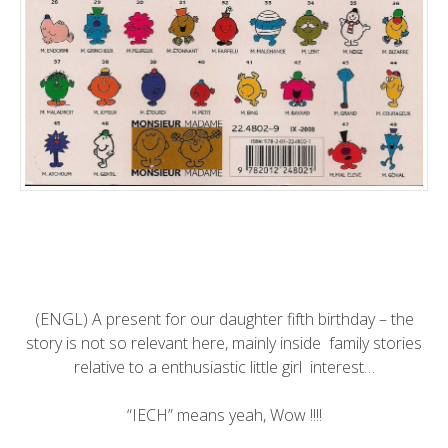
(ENGL) A present for our daughter fifth birthday – the
story is not so relevant here, mainly inside family stories
relative to a enthusiastic little girl interest…
“IECH” means yeah, Wow !!!!