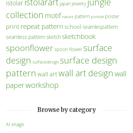
istolarart
jungle
istolar
japan
jewelry
collection
motif
poster
pattern
nature
portrait
repeat pattern
print
school
seamlespattern
sketchbook
seamless pattern
sketch
surface
spoonflower
spoon flower
design
surface design
surfacedesign
pattern
wall art design
wall
wall art
workshop
paper
Browse by category
AI image