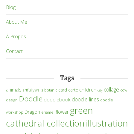
Blog
About Me
À Propos
Contact
Tags
collage
children
animals
card
carte
artfullyWalls
botanic
cow
city
Doodle
doodle lines
doodlebook
design
doodle
green
Dragon
flower
workshop
enamel
cathedral collection
illustration