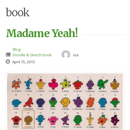
book
Madame Yeah!
Blog
Doodle & Sketch book
isa
April 15, 2013