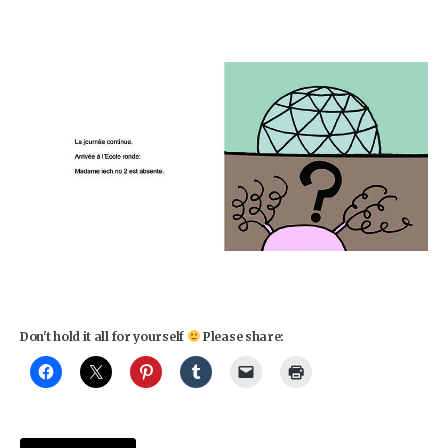
Don't hold it all for yourself
Please share: