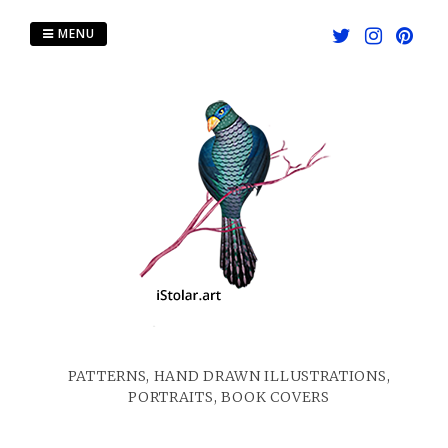
Skip
to
MENU
content
PATTERNS, HAND DRAWN ILLUSTRATIONS,
PORTRAITS, BOOK COVERS