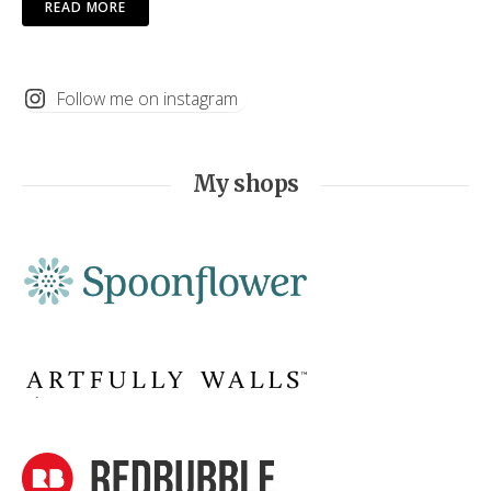
READ MORE
Follow me on instagram
My shops