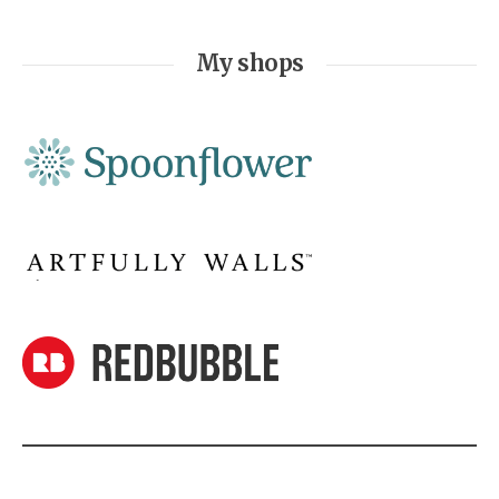
My shops