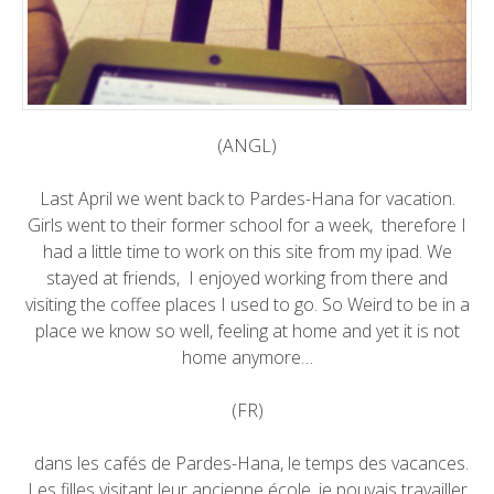
(ANGL)
Last April we went back to Pardes-Hana for vacation.
Girls went to their former school for a week, therefore I
had a little time to work on this site from my ipad. We
stayed at friends, I enjoyed working from there and
visiting the coffee places I used to go. So Weird to be in a
place we know so well, feeling at home and yet it is not
home anymore…
(FR)
dans les cafés de Pardes-Hana, le temps des vacances.
Les filles visitant leur ancienne école, je pouvais travailler