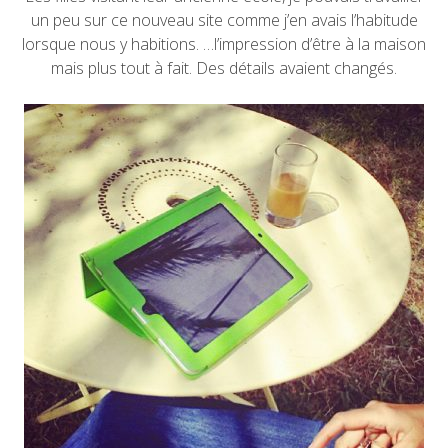
un peu sur ce nouveau site comme j’en avais l’habitude
lorsque nous y habitions. …l’impression d’être à la maison
mais plus tout à fait. Des détails avaient changés.