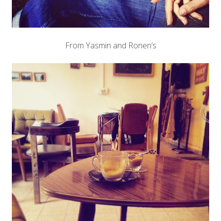
From Yasmin and Ronen’s