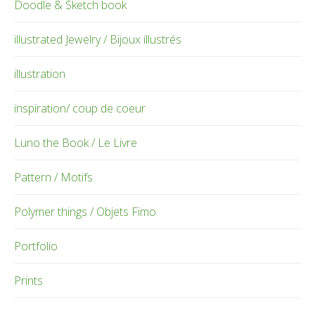
Doodle & Sketch book
illustrated Jewelry / Bijoux illustrés
illustration
inspiration/ coup de coeur
Luno the Book / Le Livre
Pattern / Motifs
Polymer things / Objets Fimo
Portfolio
Prints