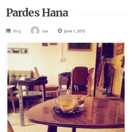
Pardes Hana
Blog
isa
June 1, 2015