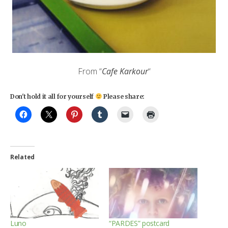
From “
Cafe
Karkour
“
Don't hold it all for yourself
Please share:
Related
Luno
“PARDES” postcard