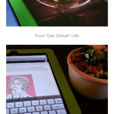
From “Gan Shmuel” cafe