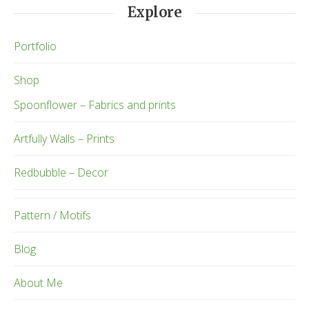
Explore
Portfolio
Shop
Spoonflower – Fabrics and prints
Artfully Walls – Prints
Redbubble – Decor
Pattern / Motifs
Blog
About Me