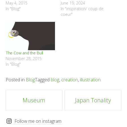
May 4, 2015
June 19, 2024
In "Blog"
In "inspiration/ coup de
coeur"
The Cow and the Bull
November 28, 2015
In "Blog"
Posted in
Blog
Tagged
blog
,
creation
,
illustration
Post
Museum
Japan Tonality
navigation
Follow me on instagram