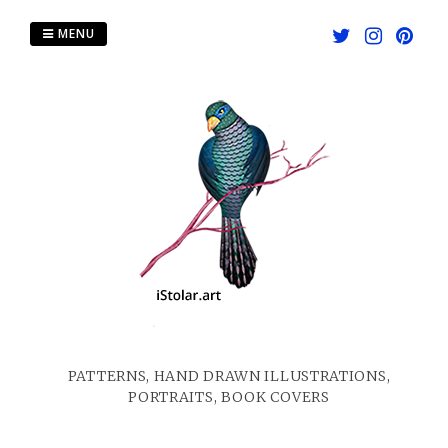
Skip
to
MENU
content
PATTERNS, HAND DRAWN ILLUSTRATIONS,
PORTRAITS, BOOK COVERS