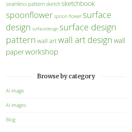
sketchbook
seamless pattern
sketch
surface
spoonflower
spoon flower
design
surface design
surfacedesign
pattern
wall art design
wall
wall art
workshop
paper
Browse by category
AI image
AI images
Blog