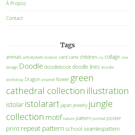
À Propos
Contact
Tags
collage
children
animals
card
carte
artfullyWalls
botanic
cow
city
Doodle
doodle lines
doodlebook
design
doodle
green
Dragon
flower
workshop
enamel
cathedral collection
illustration
istolarart
jungle
istolar
japan
jewelry
collection
motif
poster
pattern
nature
portrait
repeat pattern
print
school
seamlespattern