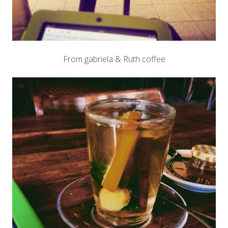
From gabriela & Ruth coffee