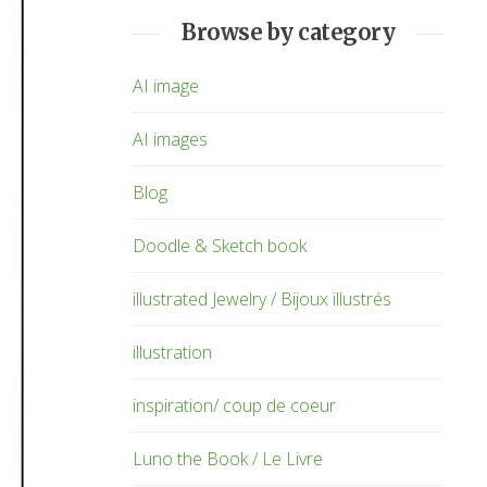
Browse by category
AI image
AI images
Blog
Doodle & Sketch book
illustrated Jewelry / Bijoux illustrés
illustration
inspiration/ coup de coeur
Luno the Book / Le Livre