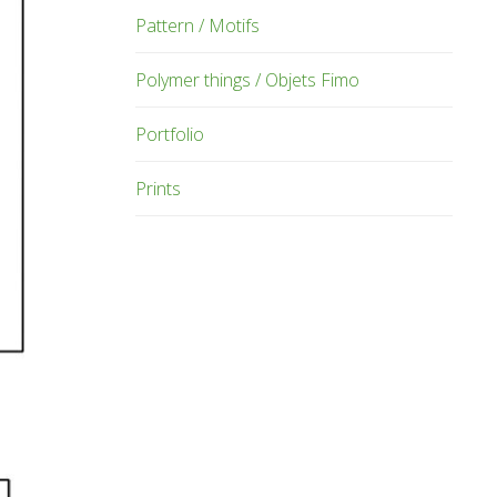
Pattern / Motifs
Polymer things / Objets Fimo
Portfolio
Prints