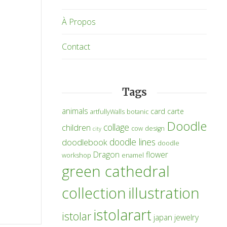
À Propos
Contact
Tags
animals
card
carte
artfullyWalls
botanic
Doodle
collage
children
cow
design
city
doodle lines
doodlebook
doodle
Dragon
flower
workshop
enamel
green cathedral
collection
illustration
istolarart
istolar
japan
jewelry