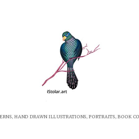
ERNS, HAND DRAWN ILLUSTRATIONS, PORTRAITS, BOOK C