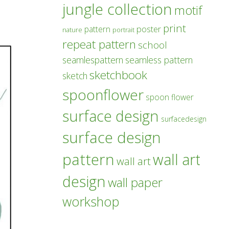
jungle collection
motif
print
poster
pattern
nature
portrait
repeat pattern
school
seamlespattern
seamless pattern
sketchbook
sketch
spoonflower
spoon flower
surface design
surfacedesign
surface design
pattern
wall art
wall art
design
wall paper
workshop