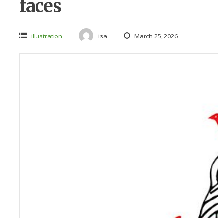
faces
illustration
isa
March 25, 2026