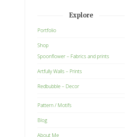
Explore
Portfolio
Shop
Spoonflower – Fabrics and prints
Artfully Walls – Prints
Redbubble – Decor
Pattern / Motifs
Blog
About Me