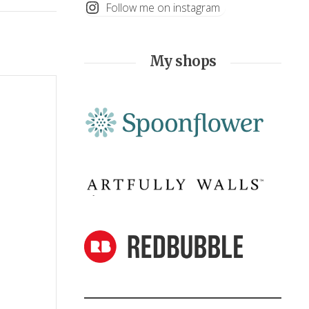
Follow me on instagram
My shops