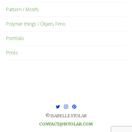
Pattern / Motifs
Polymer things / Objets Fimo
Portfolio
Prints
© ISABELLE STOLAR
CONTACT@ISTOLAR.COM