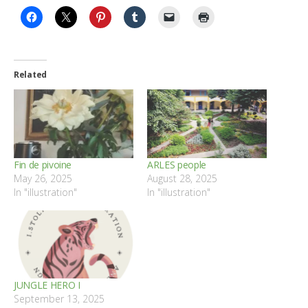
Related
Fin de pivoine
ARLES people
May 26, 2025
August 28, 2025
In "illustration"
In "illustration"
JUNGLE HERO I
September 13, 2025