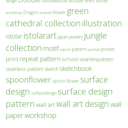
doodle lines
doodlebook
design
doodle
green
Dragon
flower
workshop
enamel
cathedral collection
illustration
istolarart
jungle
istolar
japan
jewelry
collection
motif
poster
pattern
nature
portrait
repeat pattern
print
school
seamlespattern
sketchbook
seamless pattern
sketch
surface
spoonflower
spoon flower
design
surface design
surfacedesign
pattern
wall art design
wall
wall art
workshop
paper