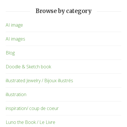
Browse by category
AI image
AI images
Blog
Doodle & Sketch book
illustrated Jewelry / Bijoux illustrés
illustration
inspiration/ coup de coeur
Luno the Book / Le Livre