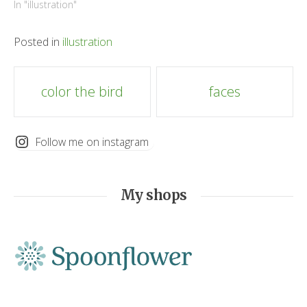
In "illustration"
Posted in
illustration
Post
color the bird
faces
navigation
Follow me on instagram
My shops