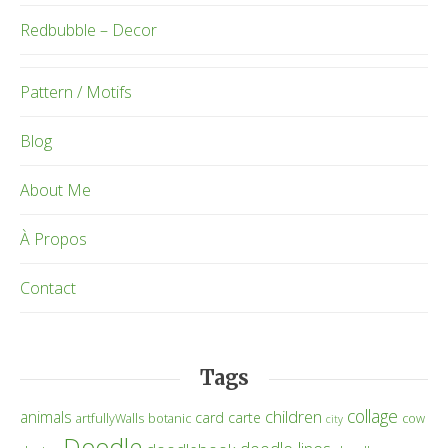
Redbubble – Decor
Pattern / Motifs
Blog
About Me
À Propos
Contact
Tags
collage
children
animals
card
carte
artfullyWalls
botanic
cow
city
Doodle