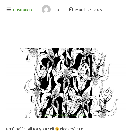
illustration
isa
March 25, 2026
Don't hold it all for yourself
Please share: