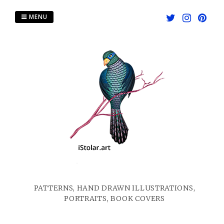
Skip
to
MENU
content
PATTERNS, HAND DRAWN ILLUSTRATIONS,
PORTRAITS, BOOK COVERS