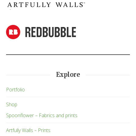
Explore
Portfolio
Shop
Spoonflower – Fabrics and prints
Artfully Walls – Prints