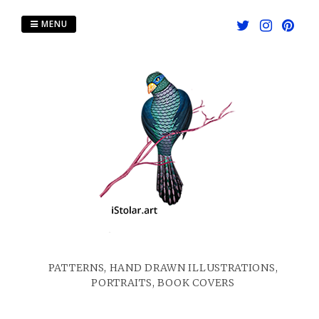
Skip
to
MENU
content
PATTERNS, HAND DRAWN ILLUSTRATIONS,
PORTRAITS, BOOK COVERS