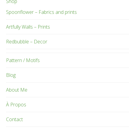
Shop
Spoonflower – Fabrics and prints
Artfully Walls – Prints
Redbubble – Decor
Pattern / Motifs
Blog
About Me
À Propos
Contact