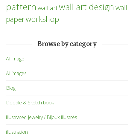
pattern
wall art design
wall
wall art
workshop
paper
Browse by category
AI image
AI images
Blog
Doodle & Sketch book
illustrated Jewelry / Bijoux illustrés
illustration