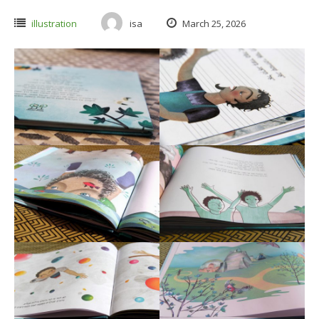
illustration
isa
March 25, 2026