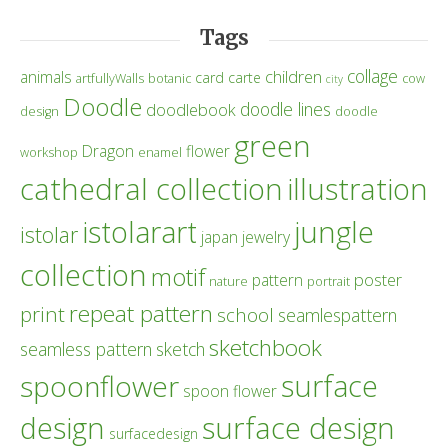
Tags
collage
children
animals
card
carte
artfullyWalls
botanic
cow
city
Doodle
doodle lines
doodlebook
design
doodle
green
Dragon
flower
workshop
enamel
cathedral collection
illustration
istolarart
jungle
istolar
japan
jewelry
collection
motif
poster
pattern
nature
portrait
repeat pattern
print
school
seamlespattern
sketchbook
seamless pattern
sketch
surface
spoonflower
spoon flower
design
surface design
surfacedesign