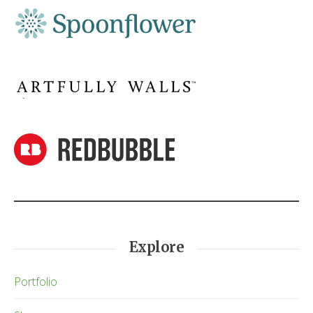
Explore
Portfolio