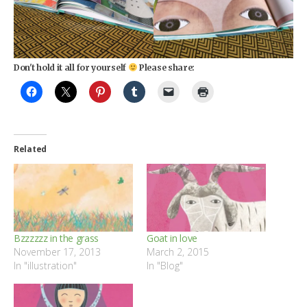
Don't hold it all for yourself
Please share:
Related
Bzzzzzz in the grass
Goat in love
November 17, 2013
March 2, 2015
In "illustration"
In "Blog"