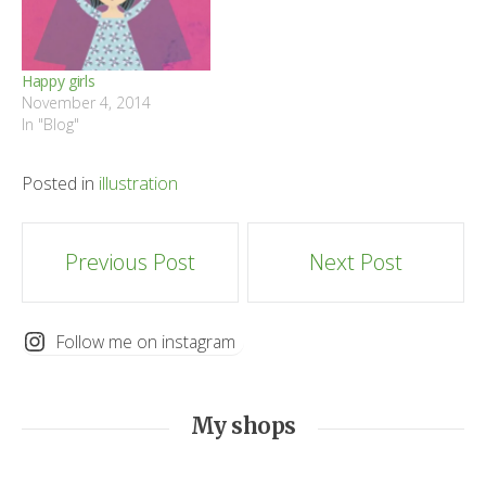
Happy girls
November 4, 2014
In "Blog"
Posted in
illustration
Post
Previous Post
Next Post
navigation
Follow me on instagram
My shops