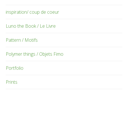
inspiration/ coup de coeur
Luno the Book / Le Livre
Pattern / Motifs
Polymer things / Objets Fimo
Portfolio
Prints