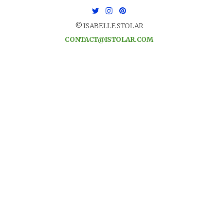
© ISABELLE STOLAR
CONTACT@ISTOLAR.COM