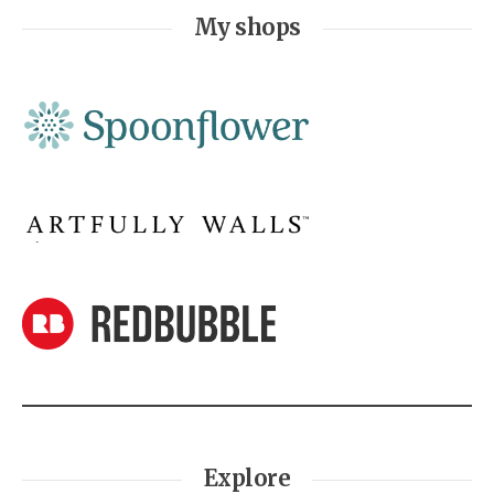
My shops
Explore