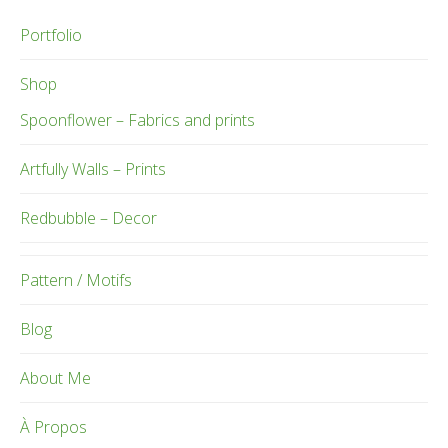
Portfolio
Shop
Spoonflower – Fabrics and prints
Artfully Walls – Prints
Redbubble – Decor
Pattern / Motifs
Blog
About Me
À Propos