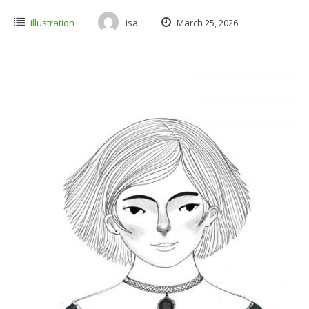
illustration
isa
March 25, 2026