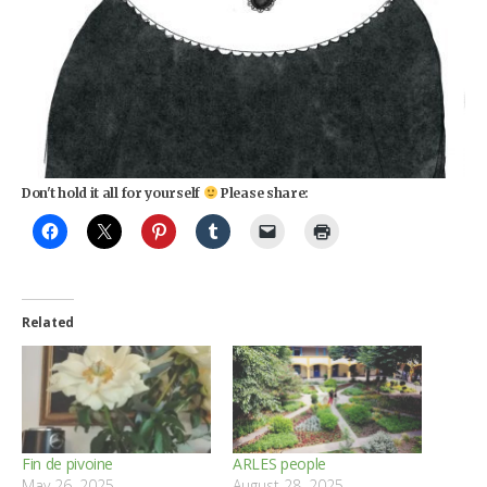
Don't hold it all for yourself
Please share:
Related
Fin de pivoine
ARLES people
May 26, 2025
August 28, 2025