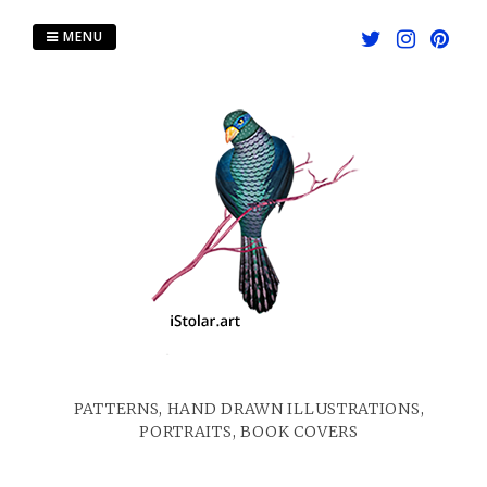
Skip
to
MENU
content
PATTERNS, HAND DRAWN ILLUSTRATIONS,
PORTRAITS, BOOK COVERS