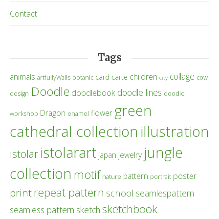
Contact
Tags
collage
children
animals
card
carte
artfullyWalls
botanic
cow
city
Doodle
doodle lines
doodlebook
design
doodle
green
Dragon
flower
workshop
enamel
cathedral collection
illustration
istolarart
jungle
istolar
japan
jewelry
collection
motif
poster
pattern
nature
portrait
repeat pattern
print
school
seamlespattern
sketchbook
seamless pattern
sketch