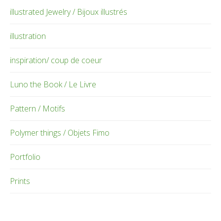
illustrated Jewelry / Bijoux illustrés
illustration
inspiration/ coup de coeur
Luno the Book / Le Livre
Pattern / Motifs
Polymer things / Objets Fimo
Portfolio
Prints