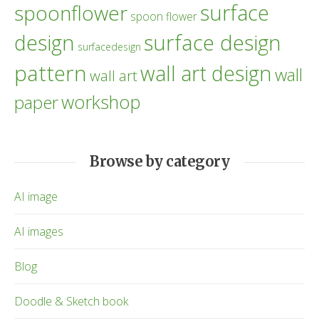
surface
spoonflower
spoon flower
design
surface design
surfacedesign
pattern
wall art design
wall
wall art
workshop
paper
Browse by category
AI image
AI images
Blog
Doodle & Sketch book