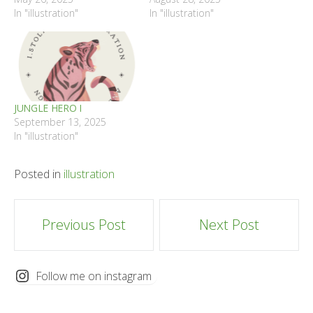
In "illustration"
In "illustration"
JUNGLE HERO I
September 13, 2025
In "illustration"
Posted in
illustration
Post
Previous Post
Next Post
navigation
Follow me on instagram