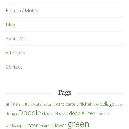
Pattern / Motifs
Blog
About Me
À Propos
Contact
Tags
collage
children
animals
card
carte
artfullyWalls
botanic
cow
city
Doodle
doodle lines
doodlebook
design
doodle
green
Dragon
flower
workshop
enamel