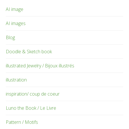
AI image
AI images
Blog
Doodle & Sketch book
illustrated Jewelry / Bijoux illustrés
illustration
inspiration/ coup de coeur
Luno the Book / Le Livre
Pattern / Motifs