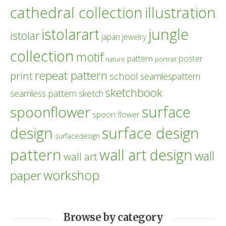
cathedral collection
illustration
istolarart
jungle
istolar
japan
jewelry
collection
motif
poster
pattern
nature
portrait
repeat pattern
print
school
seamlespattern
sketchbook
seamless pattern
sketch
surface
spoonflower
spoon flower
design
surface design
surfacedesign
pattern
wall art design
wall
wall art
workshop
paper
Browse by category