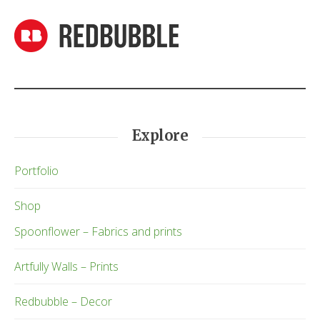
Explore
Portfolio
Shop
Spoonflower – Fabrics and prints
Artfully Walls – Prints
Redbubble – Decor