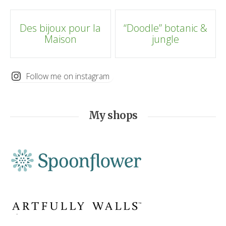
Post
Des bijoux pour la
“Doodle” botanic &
Maison
jungle
navigation
Follow me on instagram
My shops