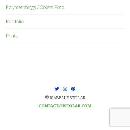
Polymer things / Objets Fimo
Portfolio
Prints
© ISABELLE STOLAR
CONTACT@ISTOLAR.COM