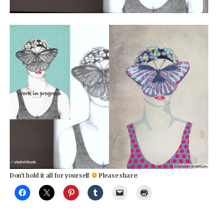
Don't hold it all for yourself
Please share: