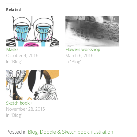
Related
Masks
Flowers workshop
October 4, 2016
March 6, 2016
In "Blog"
In "Blog"
Sketch book +
November 28, 2015
In "Blog"
Posted in
Blog
,
Doodle & Sketch book
,
illustration