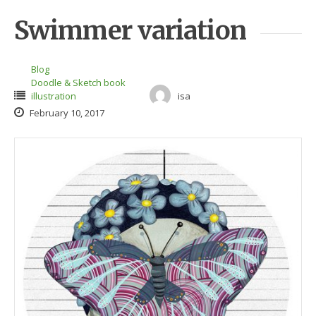
Swimmer variation
Blog
Doodle & Sketch book
illustration
isa
February 10, 2017