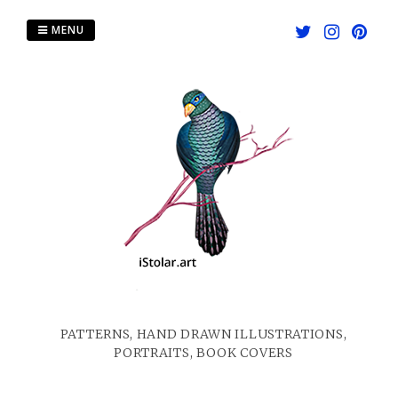
Skip
to
MENU
content
PATTERNS, HAND DRAWN ILLUSTRATIONS,
PORTRAITS, BOOK COVERS