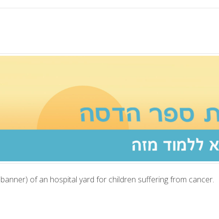
anner) of an hospital yard for children suffering from cancer.