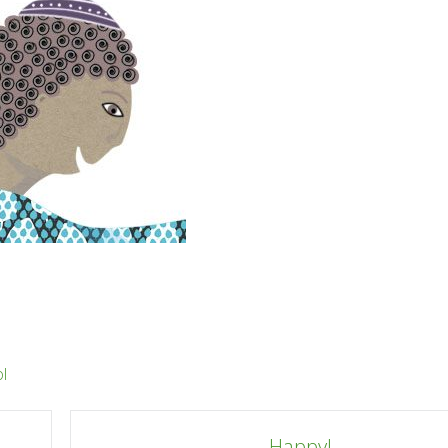
l
Happy!