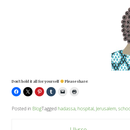
Don't hold it all for yourself
Please share:
Posted in
Blog
Tagged
hadassa
,
hospital
,
Jerusalem
,
schoo
Post
Ulysse