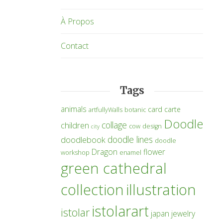
À Propos
Contact
Tags
animals
card
carte
artfullyWalls
botanic
Doodle
collage
children
cow
design
city
doodle lines
doodlebook
doodle
Dragon
flower
workshop
enamel
green cathedral
collection
illustration
istolarart
istolar
japan
jewelry