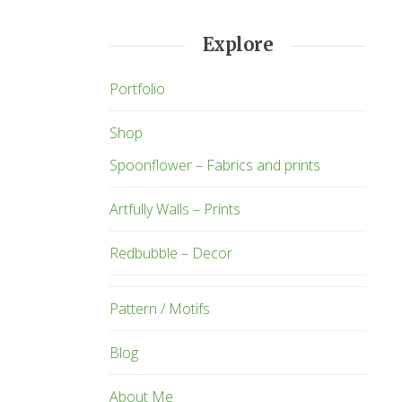
Explore
Portfolio
Shop
Spoonflower – Fabrics and prints
Artfully Walls – Prints
Redbubble – Decor
Pattern / Motifs
Blog
About Me