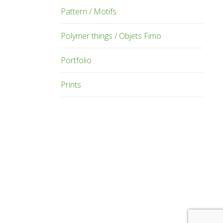
Pattern / Motifs
Polymer things / Objets Fimo
Portfolio
Prints