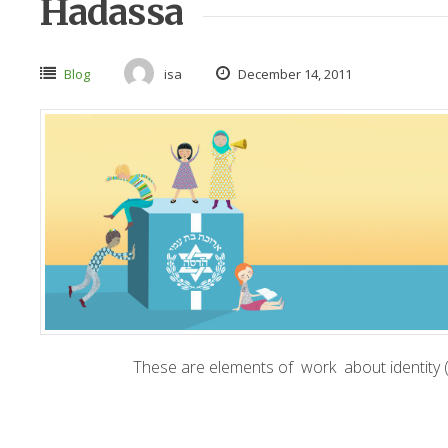
Hadassa
Blog
isa
December 14, 2011
These are elements of work about identity (b