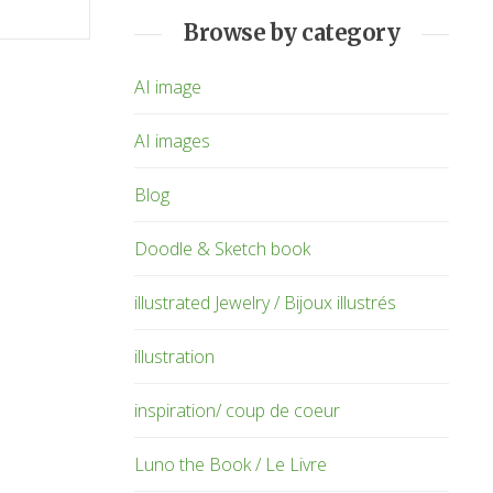
Browse by category
AI image
AI images
Blog
Doodle & Sketch book
illustrated Jewelry / Bijoux illustrés
illustration
inspiration/ coup de coeur
Luno the Book / Le Livre