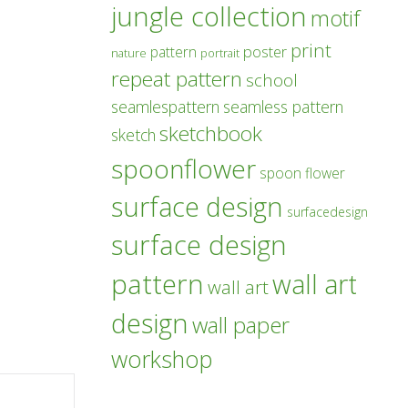
jungle collection
motif
print
poster
pattern
nature
portrait
repeat pattern
school
seamlespattern
seamless pattern
sketchbook
sketch
spoonflower
spoon flower
surface design
surfacedesign
surface design
pattern
wall art
wall art
design
wall paper
workshop