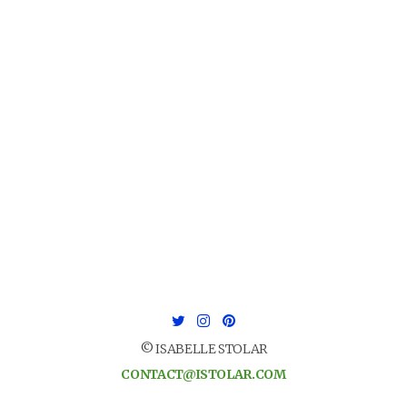
© ISABELLE STOLAR
CONTACT@ISTOLAR.COM