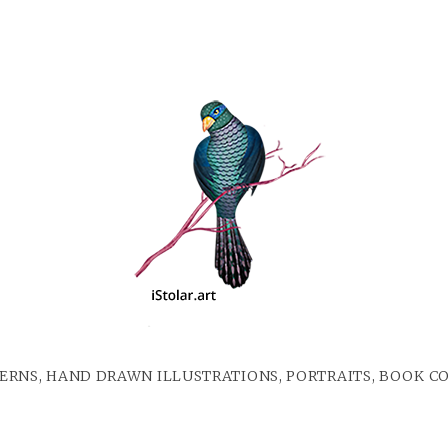
ERNS, HAND DRAWN ILLUSTRATIONS, PORTRAITS, BOOK C