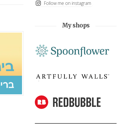
Follow me on instagram
My shops