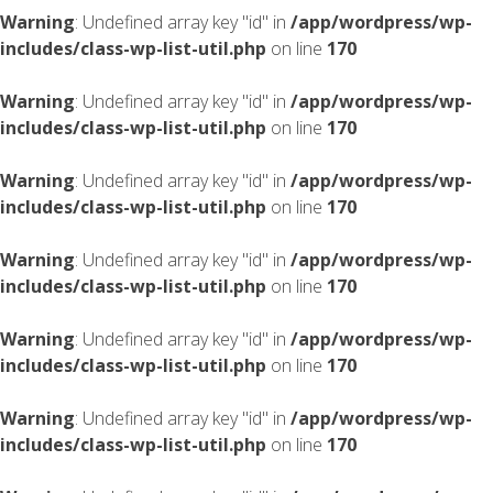
Warning
: Undefined array key "id" in
/app/wordpress/wp-
includes/class-wp-list-util.php
on line
170
Warning
: Undefined array key "id" in
/app/wordpress/wp-
includes/class-wp-list-util.php
on line
170
Warning
: Undefined array key "id" in
/app/wordpress/wp-
includes/class-wp-list-util.php
on line
170
Warning
: Undefined array key "id" in
/app/wordpress/wp-
includes/class-wp-list-util.php
on line
170
Warning
: Undefined array key "id" in
/app/wordpress/wp-
includes/class-wp-list-util.php
on line
170
Warning
: Undefined array key "id" in
/app/wordpress/wp-
includes/class-wp-list-util.php
on line
170