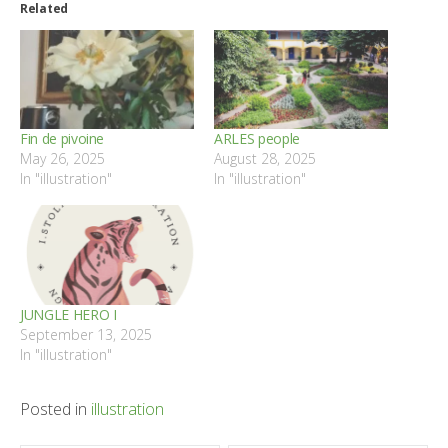
Related
Fin de pivoine
ARLES people
May 26, 2025
August 28, 2025
In "illustration"
In "illustration"
JUNGLE HERO I
September 13, 2025
In "illustration"
Posted in
illustration