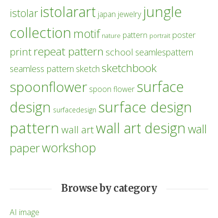
istolarart
jungle
istolar
japan
jewelry
collection
motif
poster
pattern
nature
portrait
repeat pattern
print
school
seamlespattern
sketchbook
seamless pattern
sketch
surface
spoonflower
spoon flower
design
surface design
surfacedesign
pattern
wall art design
wall
wall art
workshop
paper
Browse by category
AI image