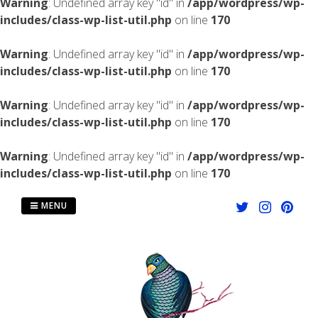
Warning
: Undefined array key "id" in
/app/wordpress/wp-
includes/class-wp-list-util.php
on line
170
Warning
: Undefined array key "id" in
/app/wordpress/wp-
includes/class-wp-list-util.php
on line
170
Warning
: Undefined array key "id" in
/app/wordpress/wp-
includes/class-wp-list-util.php
on line
170
Warning
: Undefined array key "id" in
/app/wordpress/wp-
includes/class-wp-list-util.php
on line
170
Skip
to
MENU
content