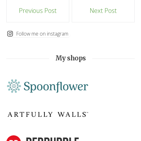
Post
Previous Post
Next Post
navigation
Follow me on instagram
My shops