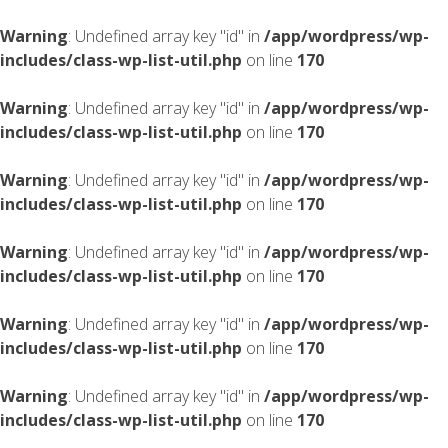
Warning
: Undefined array key "id" in
/app/wordpress/wp-
includes/class-wp-list-util.php
on line
170
Warning
: Undefined array key "id" in
/app/wordpress/wp-
includes/class-wp-list-util.php
on line
170
Warning
: Undefined array key "id" in
/app/wordpress/wp-
includes/class-wp-list-util.php
on line
170
Warning
: Undefined array key "id" in
/app/wordpress/wp-
includes/class-wp-list-util.php
on line
170
Warning
: Undefined array key "id" in
/app/wordpress/wp-
includes/class-wp-list-util.php
on line
170
Warning
: Undefined array key "id" in
/app/wordpress/wp-
includes/class-wp-list-util.php
on line
170