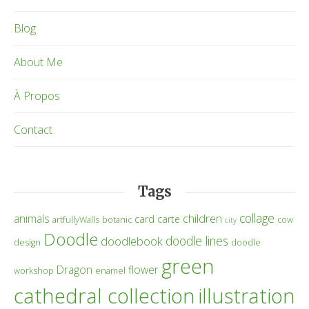
Blog
About Me
À Propos
Contact
Tags
collage
children
animals
card
carte
artfullyWalls
botanic
cow
city
Doodle
doodle lines
doodlebook
design
doodle
green
Dragon
flower
workshop
enamel
cathedral collection
illustration