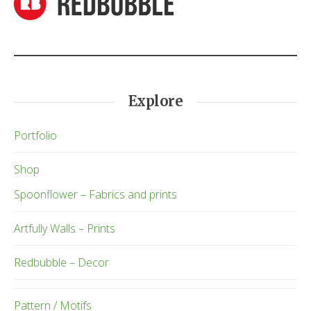
Explore
Portfolio
Shop
Spoonflower – Fabrics and prints
Artfully Walls – Prints
Redbubble – Decor
Pattern / Motifs