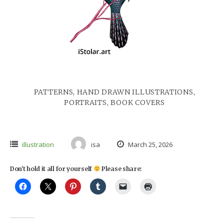
PATTERNS, HAND DRAWN ILLUSTRATIONS,
PORTRAITS, BOOK COVERS
illustration
isa
March 25, 2026
Don't hold it all for yourself
Please share: