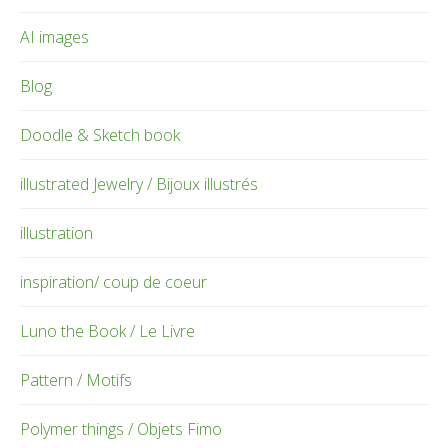
AI images
Blog
Doodle & Sketch book
illustrated Jewelry / Bijoux illustrés
illustration
inspiration/ coup de coeur
Luno the Book / Le Livre
Pattern / Motifs
Polymer things / Objets Fimo