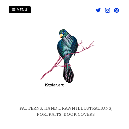
Skip
to
MENU
content
PATTERNS, HAND DRAWN ILLUSTRATIONS,
PORTRAITS, BOOK COVERS