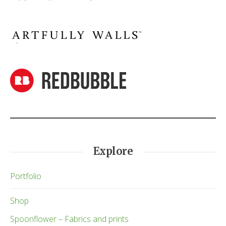
Explore
Portfolio
Shop
Spoonflower – Fabrics and prints