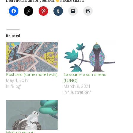
Don't hold it all for yourself
Please share:
Related
Postcard (some more tests)
La source a son oiseau
May 4, 2017
(LUNO)
In "Blog"
March 9, 2021
In "illustration"
Mouton de nuit