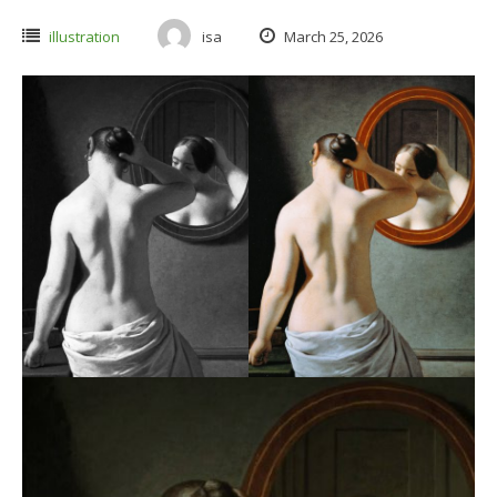
illustration
isa
March 25, 2026