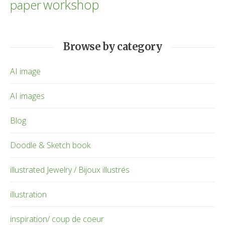
workshop
paper
Browse by category
AI image
AI images
Blog
Doodle & Sketch book
illustrated Jewelry / Bijoux illustrés
illustration
inspiration/ coup de coeur