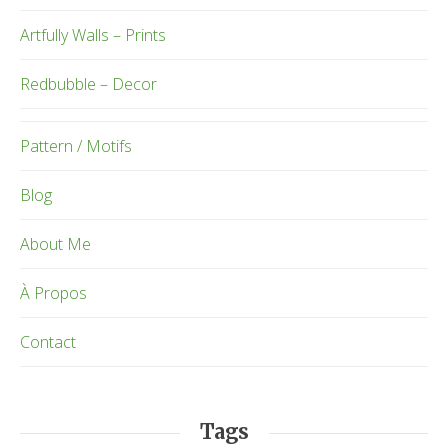
Artfully Walls – Prints
Redbubble – Decor
Pattern / Motifs
Blog
About Me
À Propos
Contact
Tags