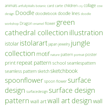
collage
children
animals
card
carte
artfullyWalls
botanic
cow
city
Doodle
doodle lines
doodlebook
design
doodle
green
Dragon
flower
workshop
enamel
cathedral collection
illustration
istolarart
jungle
istolar
japan
jewelry
collection
motif
poster
pattern
nature
portrait
repeat pattern
print
school
seamlespattern
sketchbook
seamless pattern
sketch
surface
spoonflower
spoon flower
design
surface design
surfacedesign
pattern
wall art design
wall
wall art