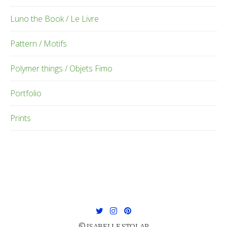
Luno the Book / Le Livre
Pattern / Motifs
Polymer things / Objets Fimo
Portfolio
Prints
© ISABELLE STOLAR