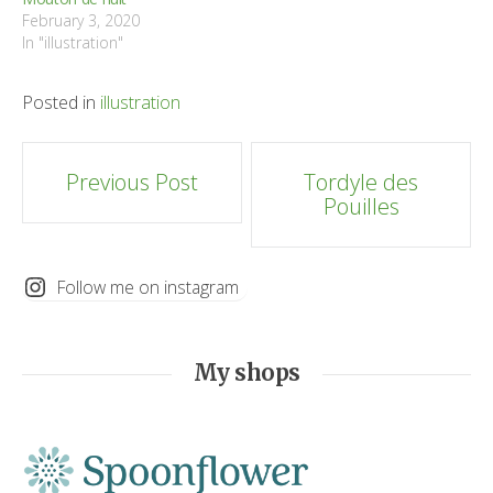
February 3, 2020
In "illustration"
Posted in
illustration
Post
Previous Post
Tordyle des
Pouilles
navigation
Follow me on instagram
My shops