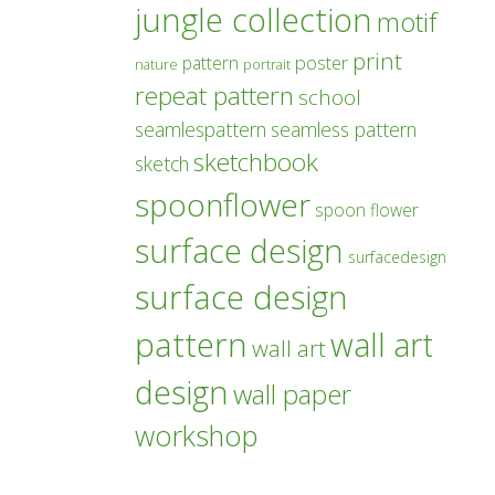
jungle collection
motif
print
poster
pattern
nature
portrait
repeat pattern
school
seamlespattern
seamless pattern
sketchbook
sketch
spoonflower
spoon flower
surface design
surfacedesign
surface design
pattern
wall art
wall art
design
wall paper
workshop