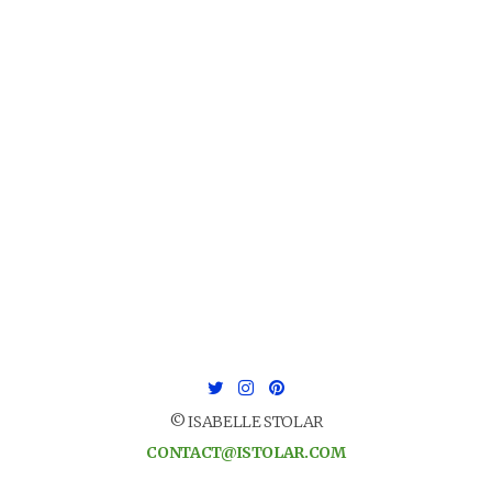
© ISABELLE STOLAR
CONTACT@ISTOLAR.COM