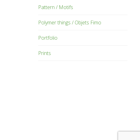
Pattern / Motifs
Polymer things / Objets Fimo
Portfolio
Prints