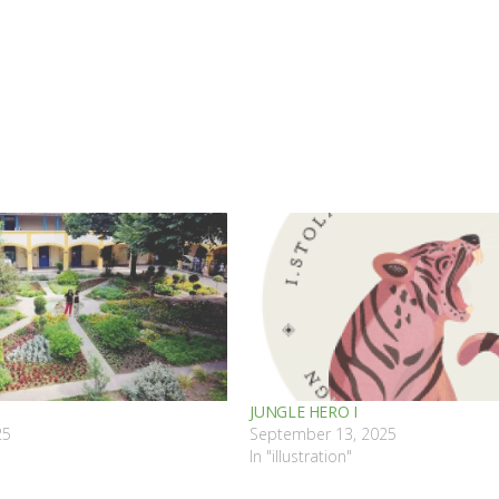
JUNGLE HERO I
25
September 13, 2025
"
In "illustration"