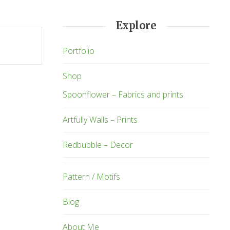
Explore
Portfolio
Shop
Spoonflower – Fabrics and prints
Artfully Walls – Prints
Redbubble – Decor
Pattern / Motifs
Blog
About Me