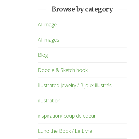
Browse by category
AI image
AI images
Blog
Doodle & Sketch book
illustrated Jewelry / Bijoux illustrés
illustration
inspiration/ coup de coeur
Luno the Book / Le Livre