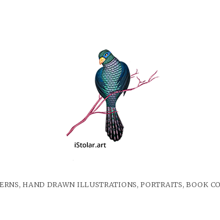
ERNS, HAND DRAWN ILLUSTRATIONS, PORTRAITS, BOOK C