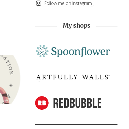
Follow me on instagram
My shops