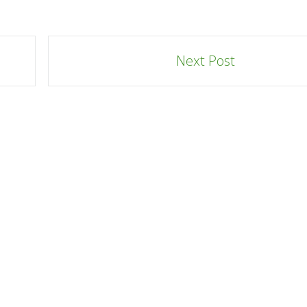
Next Post