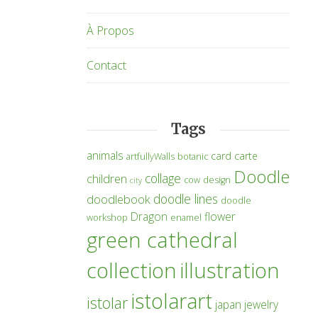
À Propos
Contact
Tags
animals
card
carte
artfullyWalls
botanic
Doodle
collage
children
cow
design
city
doodle lines
doodlebook
doodle
Dragon
flower
workshop
enamel
green cathedral
collection
illustration
istolarart
istolar
japan
jewelry