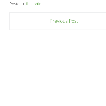
Posted in
illustration
Post
Previous Post
navigation