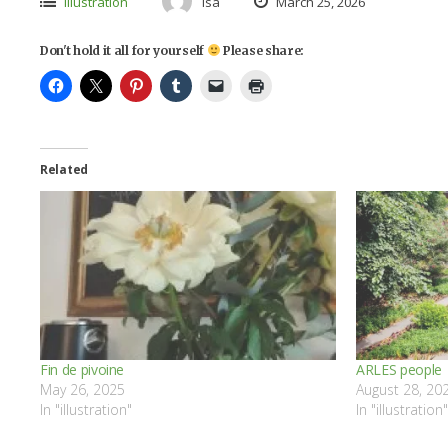
illustration
isa
March 25, 2026
Don't hold it all for yourself
Please share:
Related
Fin de pivoine
ARLES people
May 26, 2025
August 28, 20
In "illustration"
In "illustration