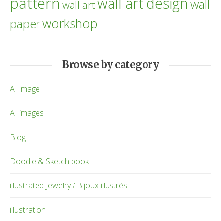
pattern
wall art design
wall
wall art
workshop
paper
Browse by category
AI image
AI images
Blog
Doodle & Sketch book
illustrated Jewelry / Bijoux illustrés
illustration