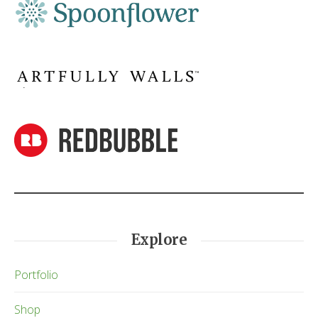
Explore
Portfolio
Shop