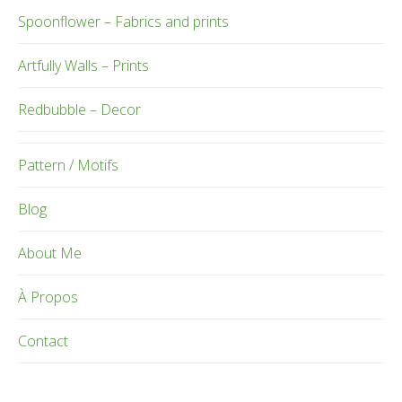
Spoonflower – Fabrics and prints
Artfully Walls – Prints
Redbubble – Decor
Pattern / Motifs
Blog
About Me
À Propos
Contact