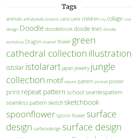
Tags
collage
children
animals
card
carte
artfullyWalls
botanic
cow
city
Doodle
doodle lines
doodlebook
design
doodle
green
Dragon
flower
workshop
enamel
cathedral collection
illustration
istolarart
jungle
istolar
japan
jewelry
collection
motif
poster
pattern
nature
portrait
repeat pattern
print
school
seamlespattern
sketchbook
seamless pattern
sketch
surface
spoonflower
spoon flower
design
surface design
surfacedesign