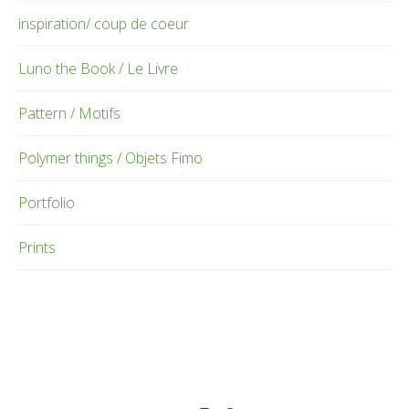
inspiration/ coup de coeur
Luno the Book / Le Livre
Pattern / Motifs
Polymer things / Objets Fimo
Portfolio
Prints