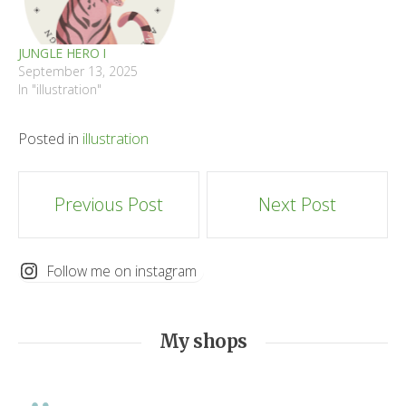
JUNGLE HERO I
September 13, 2025
In "illustration"
Posted in
illustration
Post
Previous Post
Next Post
navigation
Follow me on instagram
My shops