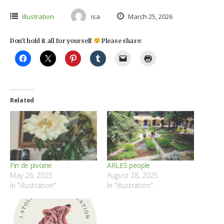
illustration
isa
March 25, 2026
Don't hold it all for yourself
Please share:
Related
Fin de pivoine
ARLES people
May 26, 2025
August 28, 2025
In "illustration"
In "illustration"