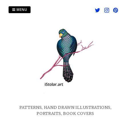
Skip
to
MENU
content
PATTERNS, HAND DRAWN ILLUSTRATIONS,
PORTRAITS, BOOK COVERS