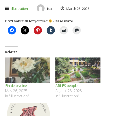
illustration
isa
March 25, 2026
Don't hold it all for yourself
Please share:
Related
Fin de pivoine
ARLES people
May 26, 2025
August 28, 2025
In "illustration"
In "illustration"