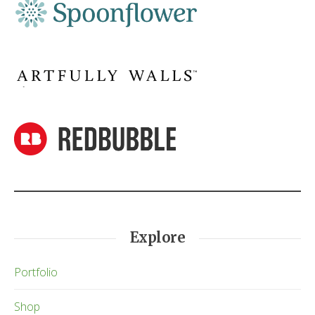
Explore
Portfolio
Shop