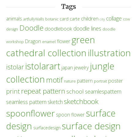
Tags
collage
children
animals
card
carte
artfullyWalls
botanic
cow
city
Doodle
doodle lines
doodlebook
design
doodle
green
Dragon
flower
workshop
enamel
cathedral collection
illustration
istolarart
jungle
istolar
japan
jewelry
collection
motif
poster
pattern
nature
portrait
repeat pattern
print
school
seamlespattern
sketchbook
seamless pattern
sketch
surface
spoonflower
spoon flower
design
surface design
surfacedesign