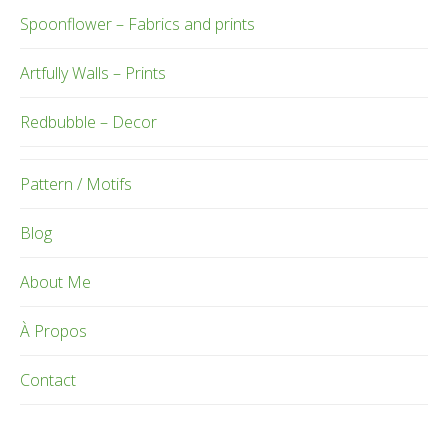
Spoonflower – Fabrics and prints
Artfully Walls – Prints
Redbubble – Decor
Pattern / Motifs
Blog
About Me
À Propos
Contact