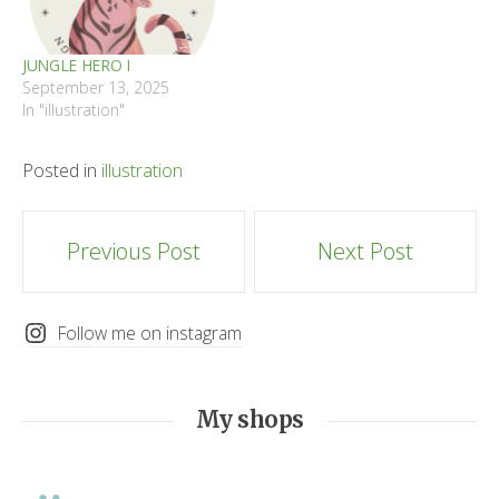
JUNGLE HERO I
September 13, 2025
In "illustration"
Posted in
illustration
Post
Previous Post
Next Post
navigation
Follow me on instagram
My shops