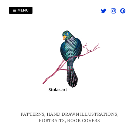
Skip
to
MENU
content
PATTERNS, HAND DRAWN ILLUSTRATIONS,
PORTRAITS, BOOK COVERS