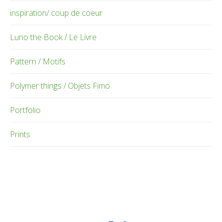
inspiration/ coup de coeur
Luno the Book / Le Livre
Pattern / Motifs
Polymer things / Objets Fimo
Portfolio
Prints