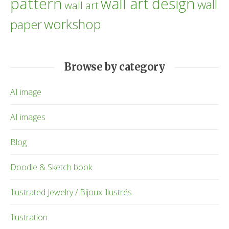
pattern
wall art design
wall
wall art
workshop
paper
Browse by category
AI image
AI images
Blog
Doodle & Sketch book
illustrated Jewelry / Bijoux illustrés
illustration