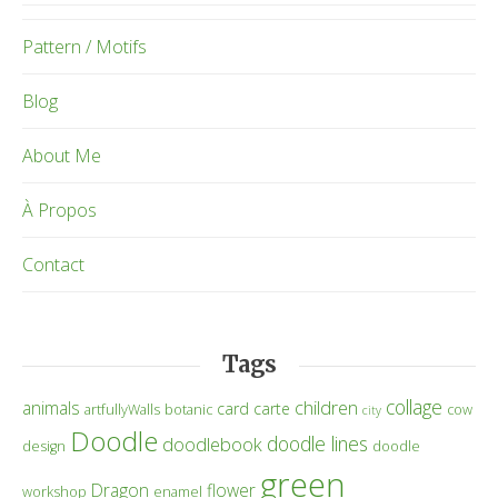
Pattern / Motifs
Blog
About Me
À Propos
Contact
Tags
collage
children
animals
card
carte
artfullyWalls
botanic
cow
city
Doodle
doodle lines
doodlebook
design
doodle
green
Dragon
flower
workshop
enamel