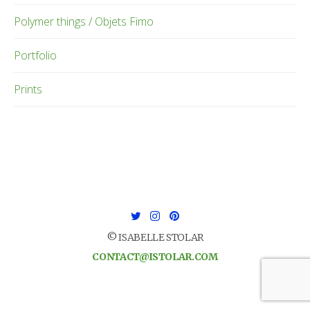
Polymer things / Objets Fimo
Portfolio
Prints
© ISABELLE STOLAR
CONTACT@ISTOLAR.COM