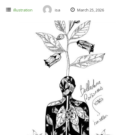
illustration
isa
March 25, 2026