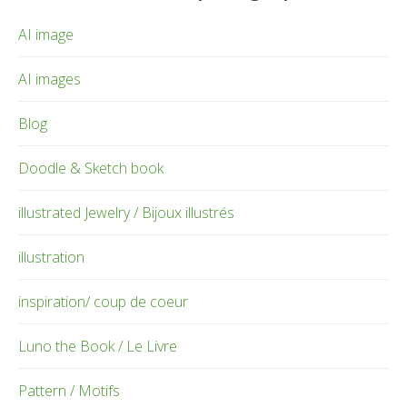
AI image
AI images
Blog
Doodle & Sketch book
illustrated Jewelry / Bijoux illustrés
illustration
inspiration/ coup de coeur
Luno the Book / Le Livre
Pattern / Motifs