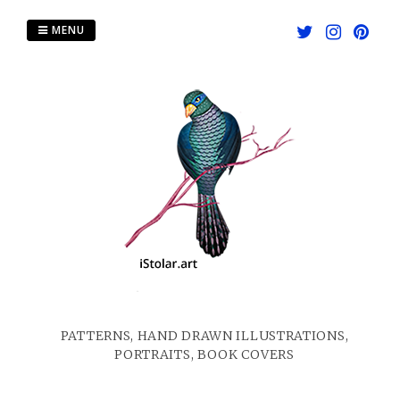
Skip
to
MENU
content
PATTERNS, HAND DRAWN ILLUSTRATIONS,
PORTRAITS, BOOK COVERS