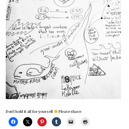
Don't hold it all for yourself
Please share: