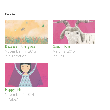
Related
Bzzzzzz in the grass
Goat in love
November 17, 2013
March 2, 2015
In "illustration"
In "Blog"
Happy girls
November 4, 2014
In "Blog"