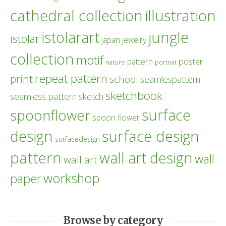
cathedral collection
illustration
istolarart
jungle
istolar
japan
jewelry
collection
motif
poster
pattern
nature
portrait
repeat pattern
print
school
seamlespattern
sketchbook
seamless pattern
sketch
surface
spoonflower
spoon flower
design
surface design
surfacedesign
pattern
wall art design
wall
wall art
workshop
paper
Browse by category