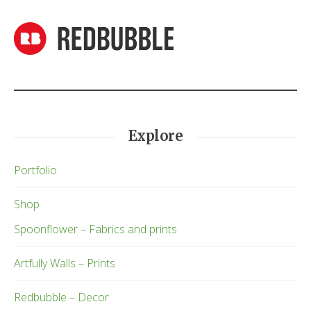
Explore
Portfolio
Shop
Spoonflower – Fabrics and prints
Artfully Walls – Prints
Redbubble – Decor