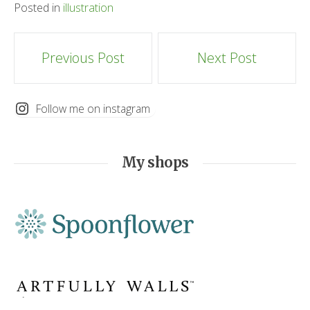
Posted in
illustration
Post
Previous Post
Next Post
navigation
Follow me on instagram
My shops