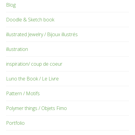
Blog
Doodle & Sketch book
illustrated Jewelry / Bijoux illustrés
illustration
inspiration/ coup de coeur
Luno the Book / Le Livre
Pattern / Motifs
Polymer things / Objets Fimo
Portfolio