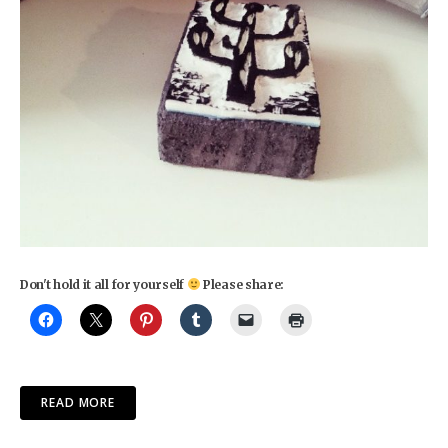
Don't hold it all for yourself
Please share:
READ MORE