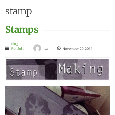
stamp
Stamps
Blog
Portfolio
isa
November 20, 2014