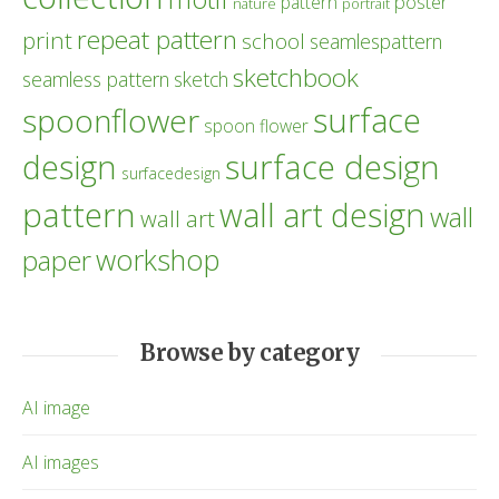
poster
pattern
nature
portrait
repeat pattern
print
school
seamlespattern
sketchbook
seamless pattern
sketch
surface
spoonflower
spoon flower
design
surface design
surfacedesign
pattern
wall art design
wall
wall art
workshop
paper
Browse by category
AI image
AI images