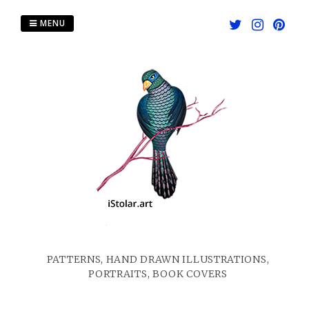
Skip
to
MENU
content
PATTERNS, HAND DRAWN ILLUSTRATIONS,
PORTRAITS, BOOK COVERS