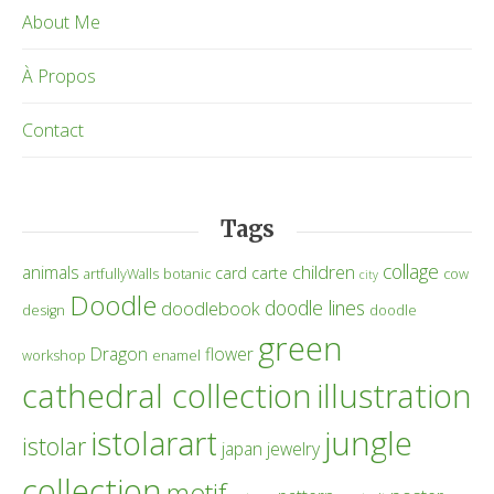
About Me
À Propos
Contact
Tags
collage
children
animals
card
carte
artfullyWalls
botanic
cow
city
Doodle
doodle lines
doodlebook
design
doodle
green
Dragon
flower
workshop
enamel
cathedral collection
illustration
istolarart
jungle
istolar
japan
jewelry
collection
motif