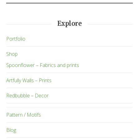
Explore
Portfolio
Shop
Spoonflower – Fabrics and prints
Artfully Walls – Prints
Redbubble – Decor
Pattern / Motifs
Blog