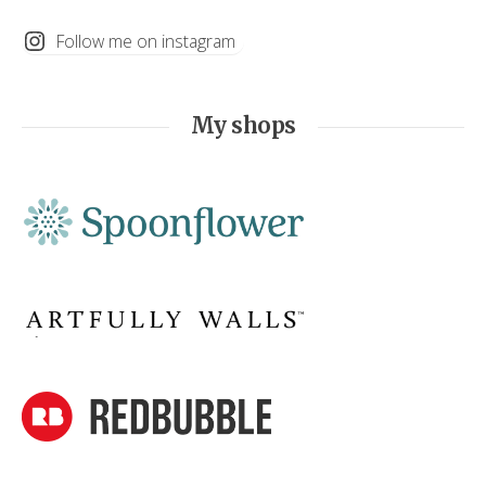
Follow me on instagram
My shops