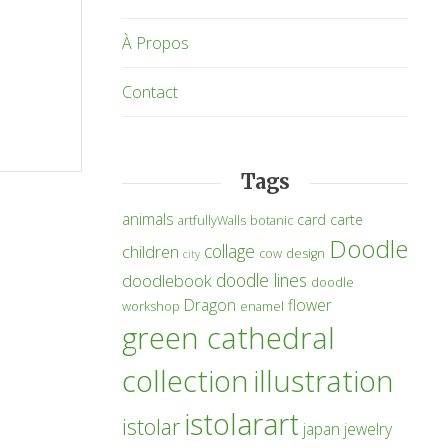
À Propos
Contact
Tags
animals
card
carte
artfullyWalls
botanic
Doodle
collage
children
cow
design
city
doodle lines
doodlebook
doodle
Dragon
flower
workshop
enamel
green cathedral
collection
illustration
istolarart
istolar
japan
jewelry