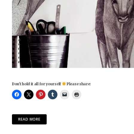
Don't hold it all for yourself
Please share:
READ MORE