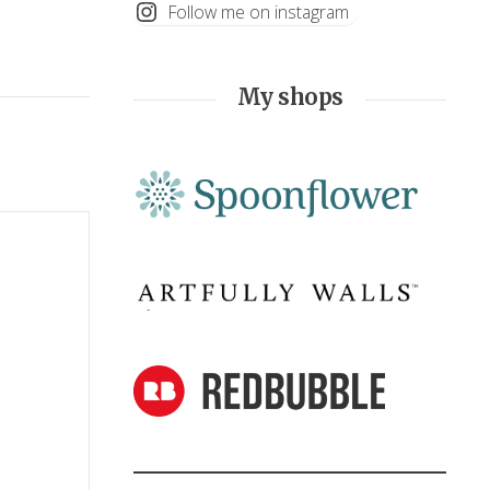
Follow me on instagram
My shops