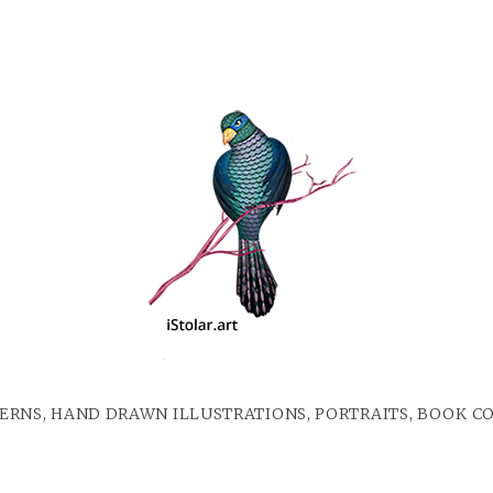
ERNS, HAND DRAWN ILLUSTRATIONS, PORTRAITS, BOOK C