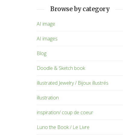
Browse by category
AI image
AI images
Blog
Doodle & Sketch book
illustrated Jewelry / Bijoux illustrés
illustration
inspiration/ coup de coeur
Luno the Book / Le Livre