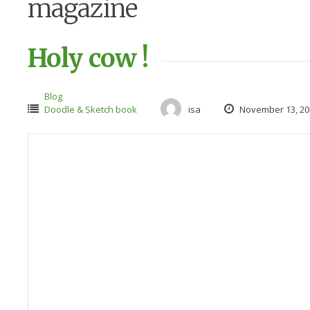
magazine
Holy cow !
Blog
Doodle & Sketch book
isa
November 13, 20