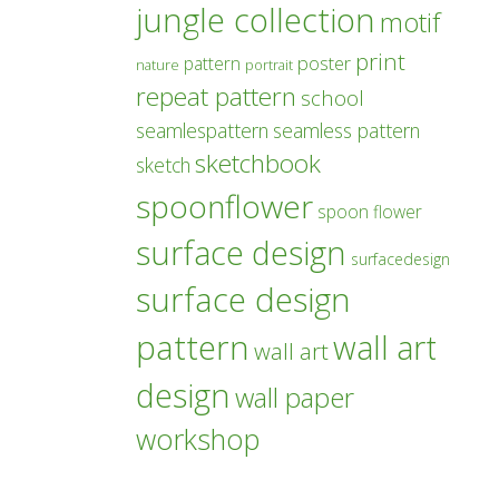
jungle collection
motif
print
poster
pattern
nature
portrait
repeat pattern
school
seamlespattern
seamless pattern
sketchbook
sketch
spoonflower
spoon flower
surface design
surfacedesign
surface design
pattern
wall art
wall art
design
wall paper
workshop