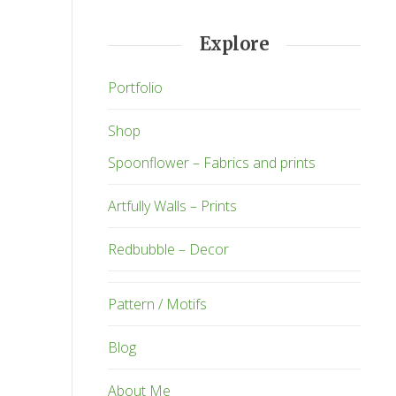
Explore
Portfolio
Shop
Spoonflower – Fabrics and prints
Artfully Walls – Prints
Redbubble – Decor
Pattern / Motifs
Blog
About Me