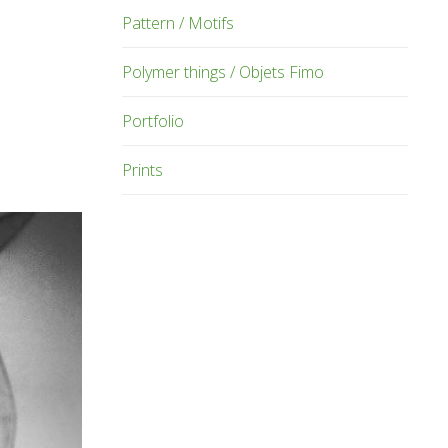
Pattern / Motifs
Polymer things / Objets Fimo
Portfolio
Prints