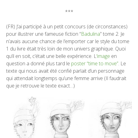
***
(FR) J’ai participé à un petit concours (de circonstances)
pour illustrer une fameuse fiction “
Badulina
” tome 2. Je
n’avais aucune chance de l’emporter car le style du tome
1 du livre était très loin de mon univers graphique. Quoi
qu’il en soit, c’était une belle expérience. L
‘image
en
question a donné plus tard le
poster “time to move”
. Le
texte qui nous avait été confié parlait d’un personnage
qui attendait longtemps qu’une femme arrive (Il faudrait
que je retrouve le texte exact…)