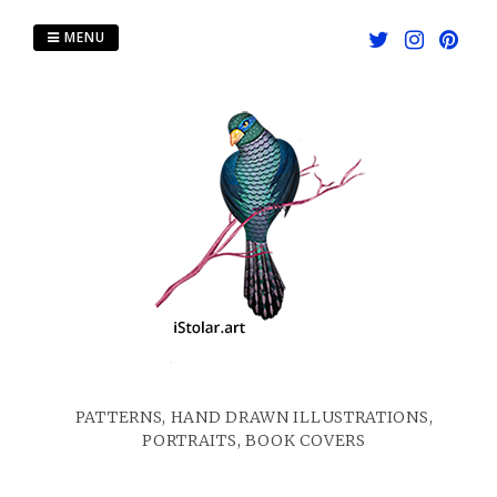
Skip
to
MENU
content
PATTERNS, HAND DRAWN ILLUSTRATIONS,
PORTRAITS, BOOK COVERS