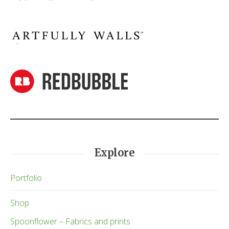
Explore
Portfolio
Shop
Spoonflower – Fabrics and prints