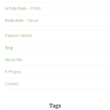
Artfully Walls – Prints
Redbubble – Decor
Pattern / Motifs
Blog
About Me
À Propos
Contact
Tags