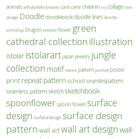
collage
children
animals
card
carte
artfullyWalls
botanic
cow
city
Doodle
doodle lines
doodlebook
design
doodle
green
Dragon
flower
workshop
enamel
cathedral collection
illustration
istolarart
jungle
istolar
japan
jewelry
collection
motif
poster
pattern
nature
portrait
repeat pattern
print
school
seamlespattern
sketchbook
seamless pattern
sketch
surface
spoonflower
spoon flower
design
surface design
surfacedesign
pattern
wall art design
wall
wall art