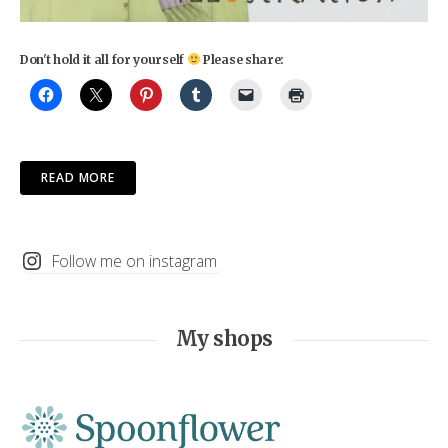
Don't hold it all for yourself
Please share:
READ MORE
Follow me on instagram
My shops