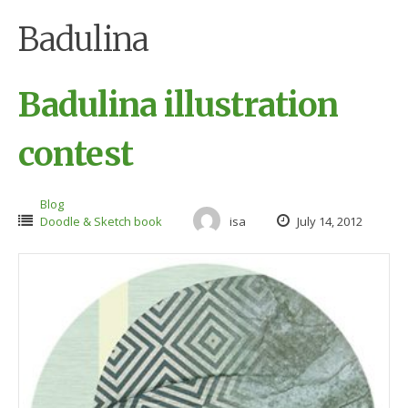
Badulina
Badulina illustration
contest
Blog
Doodle & Sketch book
isa
July 14, 2012