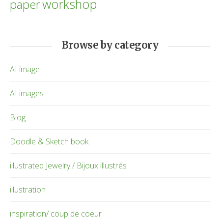
workshop
paper
Browse by category
AI image
AI images
Blog
Doodle & Sketch book
illustrated Jewelry / Bijoux illustrés
illustration
inspiration/ coup de coeur