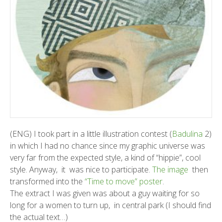
(ENG) I took part in a little illustration contest (
Badulina
2)
in which I had no chance since my graphic universe was
very far from the expected style, a kind of “hippie”, cool
style. Anyway, it was nice to participate.
The image
then
transformed into the
“Time to move” poster
.
The extract I was given was about a guy waiting for so
long for a women to turn up, in central park (I should find
the actual text…)