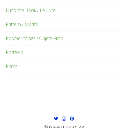
Luno the Book / Le Livre
Pattern / Motifs
Polymer things / Objets Fimo
Portfolio
Prints
© ISABELLE STOLAR