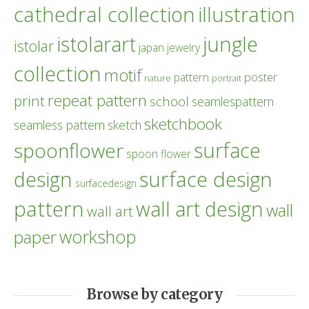
cathedral collection
illustration
istolarart
jungle
istolar
japan
jewelry
collection
motif
poster
pattern
nature
portrait
repeat pattern
print
school
seamlespattern
sketchbook
seamless pattern
sketch
surface
spoonflower
spoon flower
design
surface design
surfacedesign
pattern
wall art design
wall
wall art
workshop
paper
Browse by category