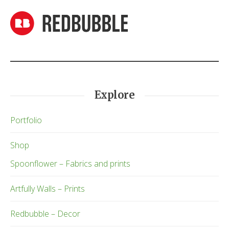
Explore
Portfolio
Shop
Spoonflower – Fabrics and prints
Artfully Walls – Prints
Redbubble – Decor