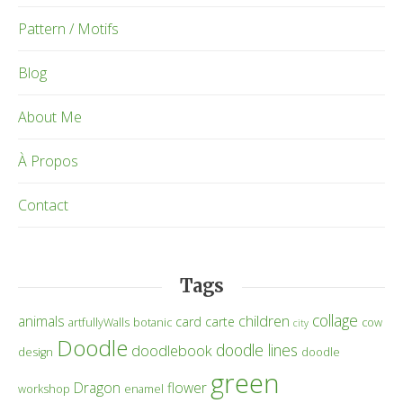
Pattern / Motifs
Blog
About Me
À Propos
Contact
Tags
collage
children
animals
card
carte
artfullyWalls
botanic
cow
city
Doodle
doodle lines
doodlebook
design
doodle
green
Dragon
flower
workshop
enamel