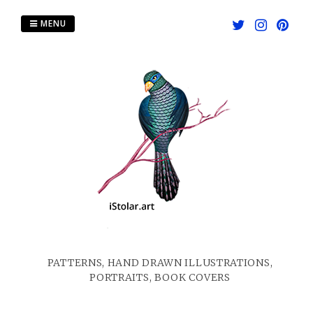
Skip
to
MENU
content
PATTERNS, HAND DRAWN ILLUSTRATIONS,
PORTRAITS, BOOK COVERS