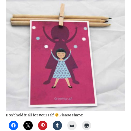
Don't hold it all for yourself
Please share: