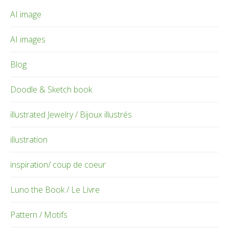
AI image
AI images
Blog
Doodle & Sketch book
illustrated Jewelry / Bijoux illustrés
illustration
inspiration/ coup de coeur
Luno the Book / Le Livre
Pattern / Motifs