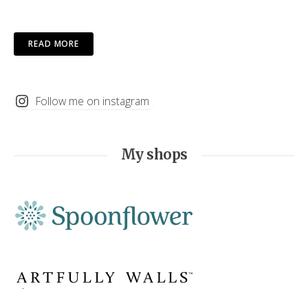
READ MORE
Follow me on instagram
My shops