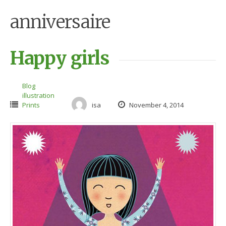
anniversaire
Happy girls
Blog
illustration
Prints
isa
November 4, 2014