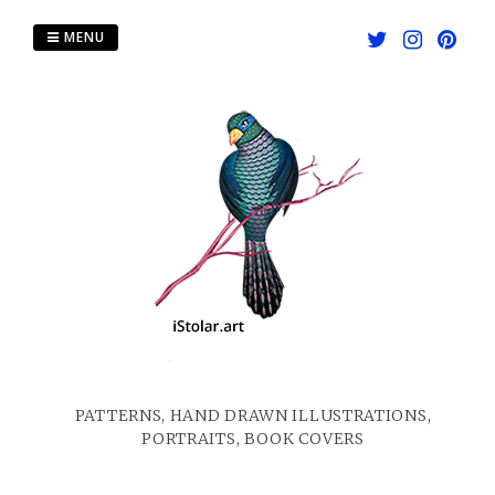
Skip
to
MENU
content
PATTERNS, HAND DRAWN ILLUSTRATIONS,
PORTRAITS, BOOK COVERS