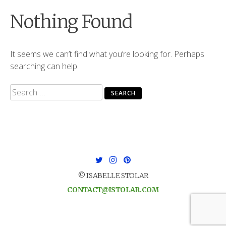
Nothing Found
It seems we can’t find what you’re looking for. Perhaps
searching can help.
Search
for:
© ISABELLE STOLAR
CONTACT@ISTOLAR.COM