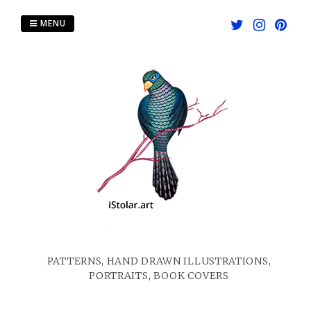
Skip
to
MENU
content
PATTERNS, HAND DRAWN ILLUSTRATIONS,
PORTRAITS, BOOK COVERS