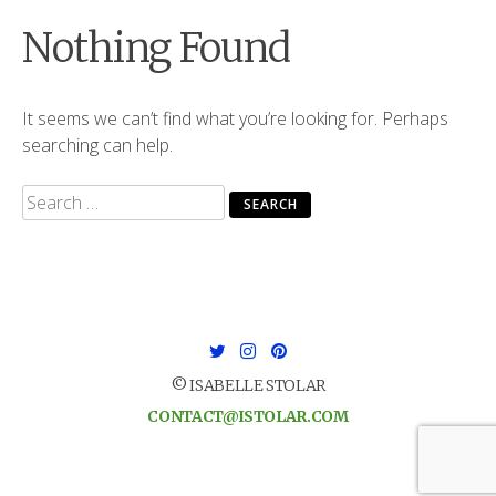
Nothing Found
It seems we can’t find what you’re looking for. Perhaps
searching can help.
Search
for:
© ISABELLE STOLAR
CONTACT@ISTOLAR.COM