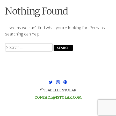
Nothing Found
It seems we can’t find what you’re looking for. Perhaps
searching can help.
Search
for:
© ISABELLE STOLAR
CONTACT@ISTOLAR.COM