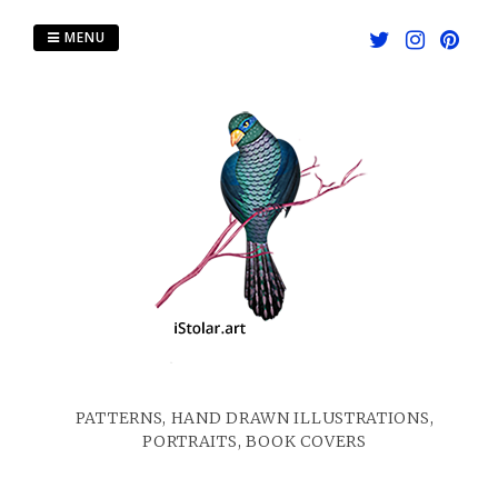
Skip
to
MENU
content
PATTERNS, HAND DRAWN ILLUSTRATIONS,
PORTRAITS, BOOK COVERS