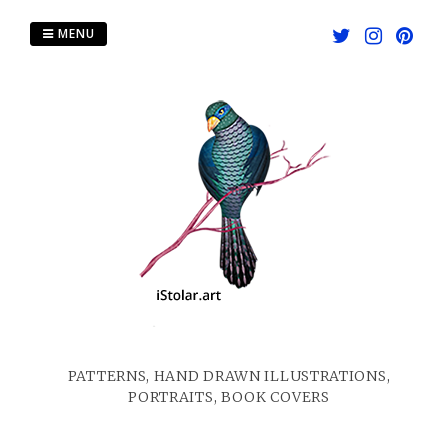
Skip
to
MENU
content
PATTERNS, HAND DRAWN ILLUSTRATIONS,
PORTRAITS, BOOK COVERS