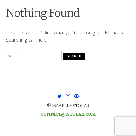
Nothing Found
It seems we can’t find what you’re looking for. Perhaps
searching can help.
Search
for:
© ISABELLE STOLAR
CONTACT@ISTOLAR.COM